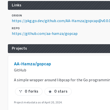
Links
ORIGIN
https://pkg.go.dev/github.com/AA-Hamza/gopcap@v0.0.
REPO
https://github.com/aa-hamza/gopcap
Projects
AA-Hamza/gopcap
GitHub
A simple wrapper around libpcap for the Go programmi
0 forks
0 stars
call_split
star
Project metadata as of
April 20, 2024
.