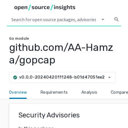
arrow_drop_down
search
Go
module
github.com/AA-Hamz
a/gopcap
arrow_drop_down
v0.0.0-20240420111248-b01d47051ee2
check_circle
Overview
Requirements
Analysis
Compar
Security Advisories