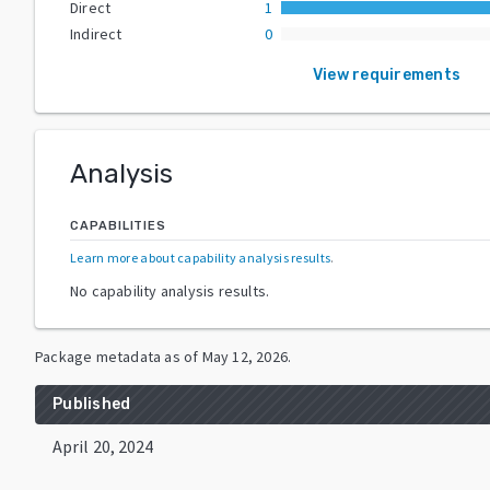
Direct
1
Indirect
0
View requirements
Analysis
CAPABILITIES
Learn more about capability analysis results
.
No capability analysis results.
Package metadata as of
May 12, 2026
.
Published
April 20, 2024