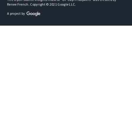
Renee French. Copyright © 2021 Google LLC.
A project by