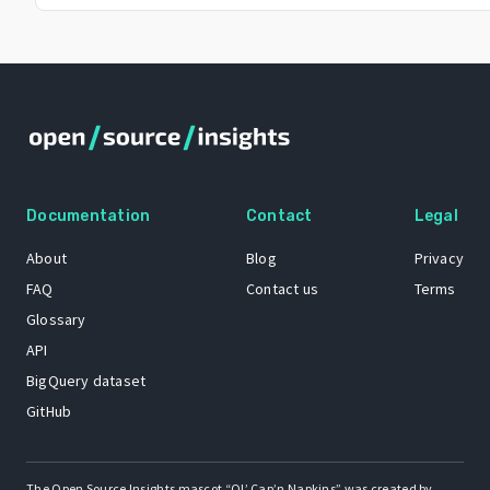
Documentation
Contact
Legal
About
Blog
Privacy
FAQ
Contact us
Terms
Glossary
API
BigQuery dataset
GitHub
The Open Source Insights mascot “Ol’ Cap’n Napkins” was created by