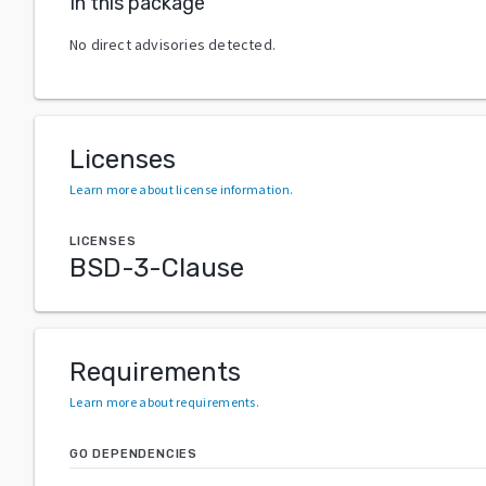
In this package
No direct advisories detected.
Licenses
Learn more about license information
.
LICENSES
BSD-3-Clause
Requirements
Learn more about requirements
.
GO DEPENDENCIES