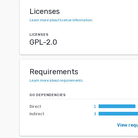
Licenses
Learn more about license information
.
LICENSES
GPL-2.0
Requirements
Learn more about requirements
.
GO DEPENDENCIES
Direct
1
Indirect
3
View req