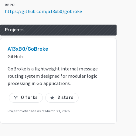
REPO
https://github.com/a13xb0/gobroke
Projects
A13xB0/GoBroke
GitHub
GoBroke is a lightweight internal message
routing system designed for modular logic
processing in Go applications.
0 forks
2 stars
call_split
star
Project metadata as of
March 23, 2026
.