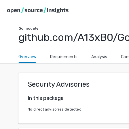
Go
module
github.com/A13xB0/G
Overview
Requirements
Analysis
Com
Security Advisories
In this package
No direct advisories detected.