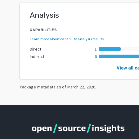
Analysis
CAPABILITIES
Learn more about capability analysis results
.
Direct
1
Indirect
6
View all c
Package metadata as of
March 22, 2026
.