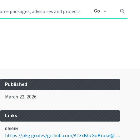
arrow_drop_down
search
Go
Published
March 22, 2026
Links
ORIGIN
https://pkg.go.dev/github.com/A13xB0/GoBroke@v0.3.0