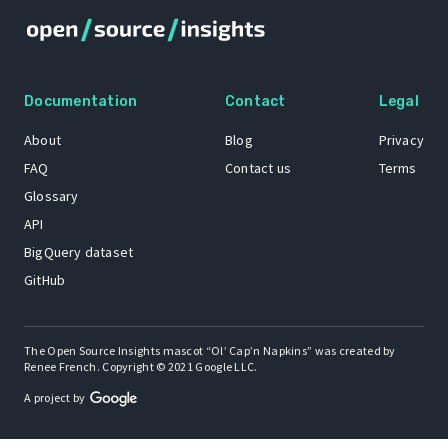
Documentation
Contact
Legal
About
Blog
Privacy
FAQ
Contact us
Terms
Glossary
API
BigQuery dataset
GitHub
The Open Source Insights mascot “Ol’ Cap’n Napkins” was created by
Renee French. Copyright © 2021 Google LLC.
A project by