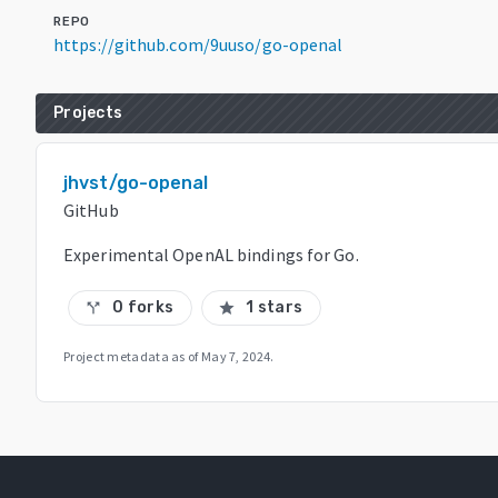
REPO
https://github.com/9uuso/go-openal
Projects
jhvst/go-openal
GitHub
Experimental OpenAL bindings for Go.
0 forks
1 stars
call_split
star
Project metadata as of
May 7, 2024
.