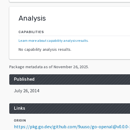
Analysis
CAPABILITIES
Learn more about capability analysis results
.
No capability analysis results.
Package metadata as of
November 26, 2025
.
Published
July 26, 2014
Links
ORIGIN
https://pkg.go.dev/github.com/9uuso/go-openal@v0.0.