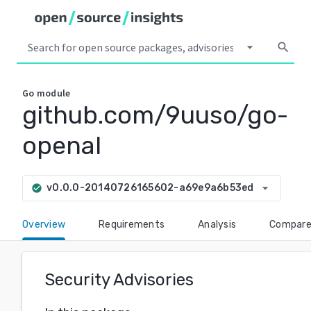
arrow_drop_down
search
Go
module
github.com/9uuso/go-
openal
arrow_drop_down
v0.0.0-20140726165602-a69e9a6b53ed
check_circle
Overview
Requirements
Analysis
Compar
Security Advisories