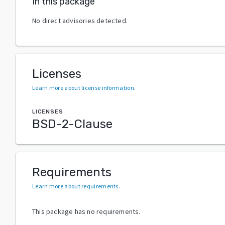
In this package
No direct advisories detected.
Licenses
Learn more about license information
.
LICENSES
BSD-2-Clause
Requirements
Learn more about requirements
.
This package has no requirements.