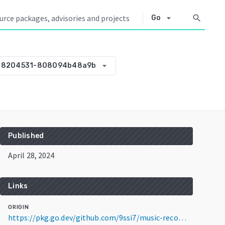
arrow_drop_down
search
Go
arrow_drop_down
28204531-808094b48a9b
Published
April 28, 2024
Links
ORIGIN
https://pkg.go.dev/github.com/9ssi7/music-recommender@v0.0.0-20240428204531-808094b48a9b