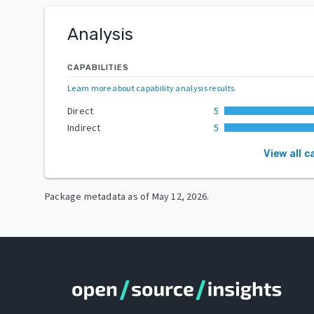
Analysis
CAPABILITIES
Learn more about capability analysis results
.
Direct
5
Indirect
5
View all c
Package metadata as of
May 12, 2026
.