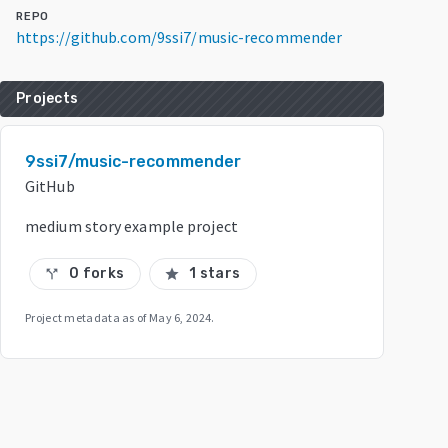
REPO
https://github.com/9ssi7/music-recommender
Projects
9ssi7/music-recommender
GitHub
medium story example project
0 forks
1 stars
call_split
star
Project metadata as of
May 6, 2024
.