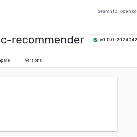
sic-recommender
v0.0.0-202404
check_circle
pare
Versions