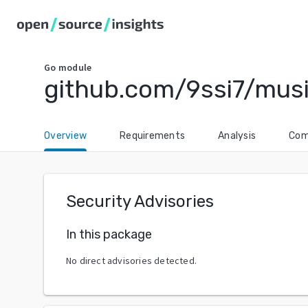
Go
module
github.com/9ssi7/mu
Overview
Requirements
Analysis
Com
Security Advisories
In this package
No direct advisories detected.