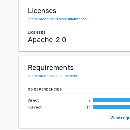
Licenses
Learn more about license information
.
LICENSES
Apache-2.0
Requirements
Learn more about requirements
.
GO DEPENDENCIES
Direct
7
Indirect
14
View req