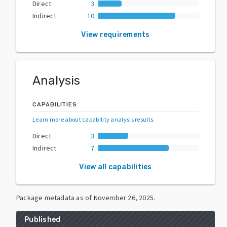
Direct
3
Indirect
10
View requirements
Analysis
CAPABILITIES
Learn more about capability analysis results
.
Direct
3
Indirect
7
View all capabilities
Package metadata as of
November 26, 2025
.
Published