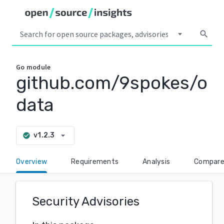
arrow_drop_down
search
Go
module
github.com/9spokes/o
data
arrow_drop_down
v1.2.3
check_circle
Overview
Requirements
Analysis
Compar
Security Advisories