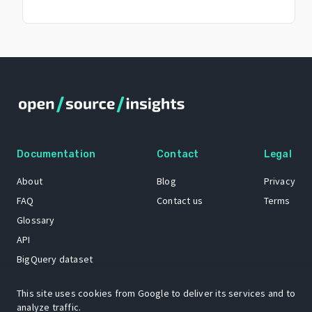
Documentation
Contact
Legal
About
Blog
Privacy
FAQ
Contact us
Terms
Glossary
API
BigQuery dataset
GitHub
This site uses cookies from Google to deliver its services and to
analyze traffic.