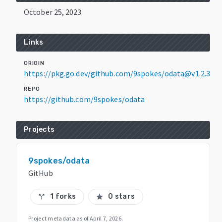
October 25, 2023
Links
ORIGIN
https://pkg.go.dev/github.com/9spokes/odata@v1.2.3
REPO
https://github.com/9spokes/odata
Projects
9spokes/odata
GitHub
1 forks
0 stars
call_split
star
Project metadata as of
April 7, 2026
.