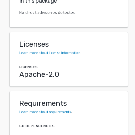
In this package
No direct advisories detected.
Licenses
Learn more about license information
.
LICENSES
Apache-2.0
Requirements
Learn more about requirements
.
GO DEPENDENCIES