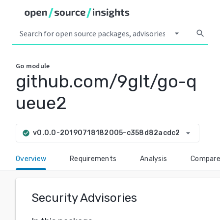
arrow_drop_down
search
Go
module
github.com/9glt/go-q
ueue2
arrow_drop_down
v0.0.0-20190718182005-c358d82acdc2
check_circle
Overview
Requirements
Analysis
Compar
Security Advisories