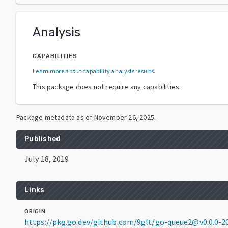
Analysis
CAPABILITIES
Learn more about capability analysis results
.
This package does not require any capabilities.
Package metadata as of
November 26, 2025
.
Published
July 18, 2019
Links
ORIGIN
https://pkg.go.dev/github.com/9glt/go-queue2@v0.0.0-