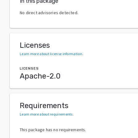
In this package
No direct advisories detected.
Licenses
Learn more about license information
.
LICENSES
Apache-2.0
Requirements
Learn more about requirements
.
This package has no requirements.