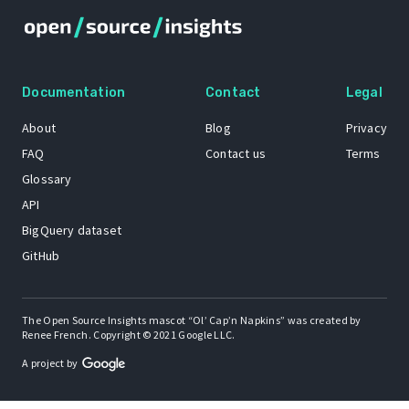
Documentation
Contact
Legal
About
Blog
Privacy
FAQ
Contact us
Terms
Glossary
API
BigQuery dataset
GitHub
The Open Source Insights mascot “Ol’ Cap’n Napkins” was created by
Renee French. Copyright © 2021 Google LLC.
A project by