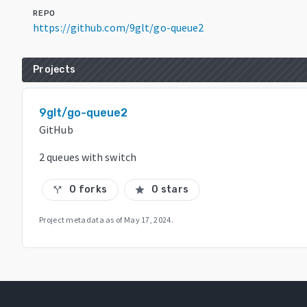
REPO
https://github.com/9glt/go-queue2
Projects
9glt/go-queue2
GitHub
2 queues with switch
0 forks
0 stars
call_split
star
Project metadata as of
May 17, 2024
.