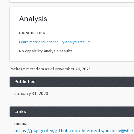
Analysis
CAPABILITIES
Learn more about capability analysis results
.
No capability analysis results.
Package metadata as of
November 26, 2025
.
Published
January 31, 2020
Links
ORIGIN
https://pkg.go.dev/github.com/9elements/autorev@v0.