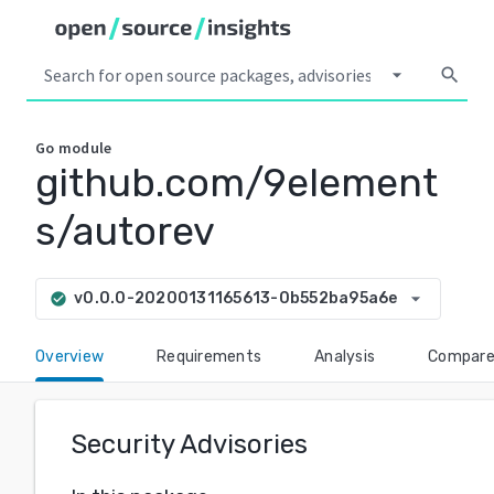
arrow_drop_down
search
Go
module
github.com/9element
s/autorev
arrow_drop_down
v0.0.0-20200131165613-0b552ba95a6e
check_circle
Overview
Requirements
Analysis
Compar
Security Advisories