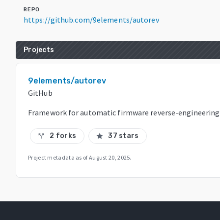
REPO
https://github.com/9elements/autorev
Projects
9elements/autorev
GitHub
Framework for automatic firmware reverse-engineering 
2 forks
37 stars
call_split
star
Project metadata as of
August 20, 2025
.