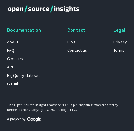
Documentation
Contact
Legal
About
Blog
Privacy
FAQ
Contact us
Terms
Glossary
API
BigQuery dataset
GitHub
The Open Source Insights mascot “Ol’ Cap’n Napkins” was created by
Renee French. Copyright © 2021 Google LLC.
A project by