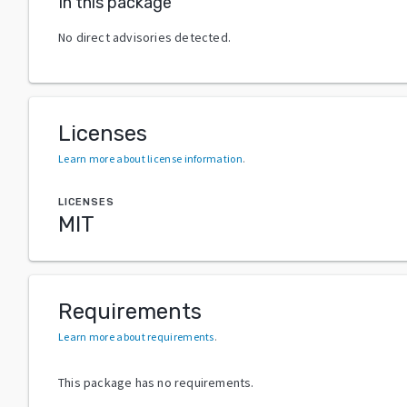
In this package
No direct advisories detected.
Licenses
Learn more about license information
.
LICENSES
MIT
Requirements
Learn more about requirements
.
This package has no requirements.