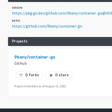
ORIGIN
https://pkg.go.dev/github.com/9bany/container-go@v0.
REPO
https://github.com/9bany/container-go
Projects
9bany/container-go
GitHub
0 forks
0 stars
call_split
star
Project metadata as of
August 13, 2022
.