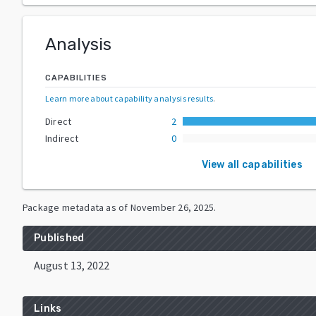
Analysis
CAPABILITIES
Learn more about capability analysis results
.
Direct
2
Indirect
0
View all capabilities
Package metadata as of
November 26, 2025
.
Published
August 13, 2022
Links