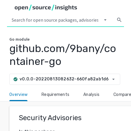
arrow_drop_down
search
Go
module
github.com/9bany/co
ntainer-go
arrow_drop_down
v0.0.0-20220813082632-660fa82ab1d6
check_circle
Overview
Requirements
Analysis
Compar
Security Advisories