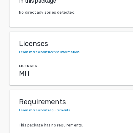
In this package
No direct advisories detected.
Licenses
Learn more about license information
.
LICENSES
MIT
Requirements
Learn more about requirements
.
This package has no requirements.