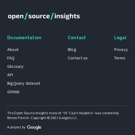
Documentation
Contact
Legal
About
Blog
Privacy
FAQ
Contact us
Terms
Glossary
API
BigQuery dataset
GitHub
The Open Source Insights mascot “Ol’ Cap’n Napkins” was created by
Renee French. Copyright © 2021 Google LLC.
A project by