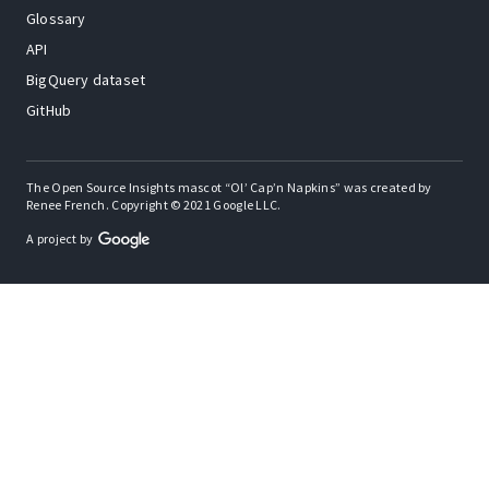
Glossary
API
BigQuery dataset
GitHub
The Open Source Insights mascot “Ol’ Cap’n Napkins” was created by
Renee French. Copyright © 2021 Google LLC.
A project by