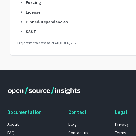
Fuzzing
arrow_right
License
arrow_right
Pinned-Dependencies
arrow_right
SAST
arrow_right
Project metadata as of
August 6, 2026
.
Documentation
Contact
Legal
About
Blog
Privacy
FAQ
Contact us
Terms