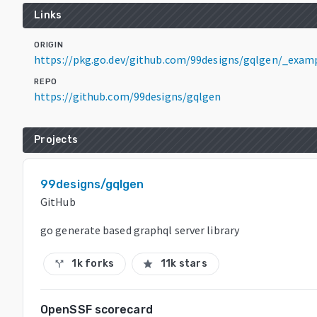
Links
ORIGIN
https://pkg.go.dev/github.com/99designs/gqlgen/_exam
REPO
https://github.com/99designs/gqlgen
Projects
99designs/gqlgen
GitHub
go generate based graphql server library
1k forks
11k stars
call_split
star
OpenSSF scorecard