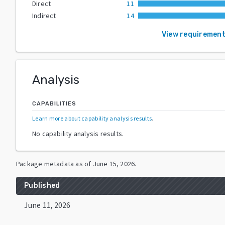
Direct
11
Indirect
14
View requiremen
Analysis
CAPABILITIES
Learn more about capability analysis results
.
No capability analysis results.
Package metadata as of
June 15, 2026
.
Published
June 11, 2026