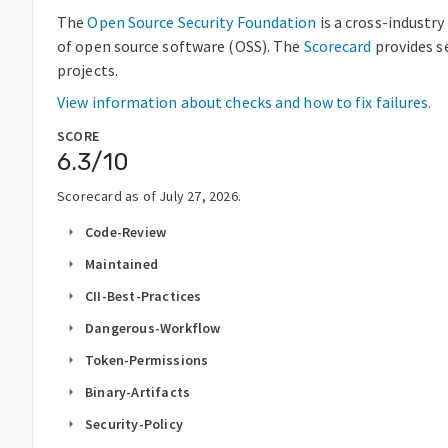
The
Open Source Security Foundation
is a cross-industr
of open source software (OSS). The
Scorecard
provides s
projects.
View information about checks and how to fix failures.
SCORE
6.3
/10
Scorecard as of
July 27, 2026
.
Code-Review
arrow_right
Maintained
arrow_right
CII-Best-Practices
arrow_right
Dangerous-Workflow
arrow_right
Token-Permissions
arrow_right
Binary-Artifacts
arrow_right
Security-Policy
arrow_right