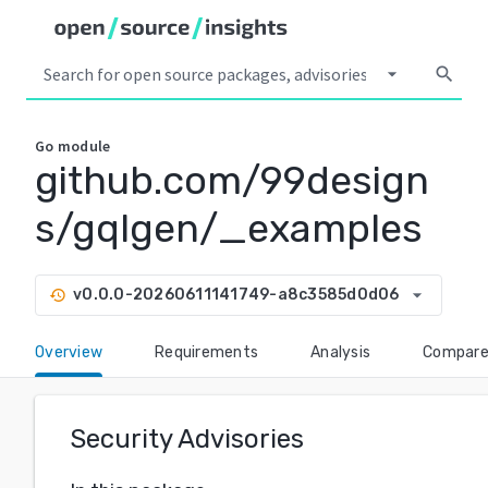
arrow_drop_down
search
Go
module
github.com/99design
s/gqlgen/_examples
arrow_drop_down
v0.0.0-20260611141749-a8c3585d0d06
history
Overview
Requirements
Analysis
Compar
Security Advisories