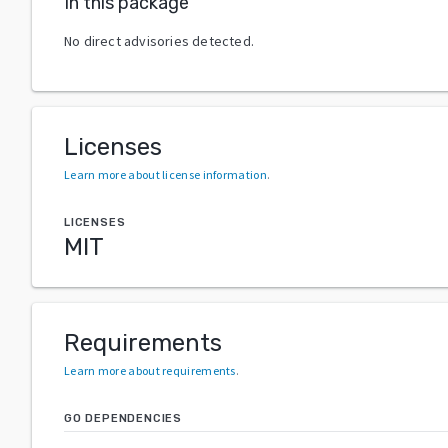
In this package
No direct advisories detected.
Licenses
Learn more about license information
.
LICENSES
MIT
Requirements
Learn more about requirements
.
GO DEPENDENCIES