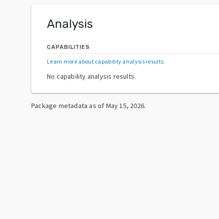
Analysis
CAPABILITIES
Learn more about capability analysis results
.
No capability analysis results.
Package metadata as of
May 15, 2026
.