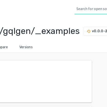
s/gqlgen/_examples
v0.0.0-
history
pare
Versions