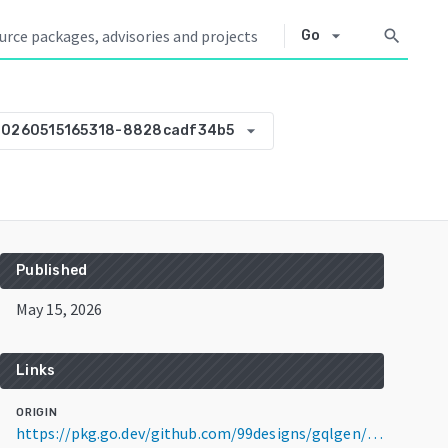
arrow_drop_down
search
Go
arrow_drop_down
20260515165318-8828cadf34b5
Published
May 15, 2026
Links
ORIGIN
https://pkg.go.dev/github.com/99designs/gqlgen/_examples@v0.0.0-20260515165318-8828cadf34b5