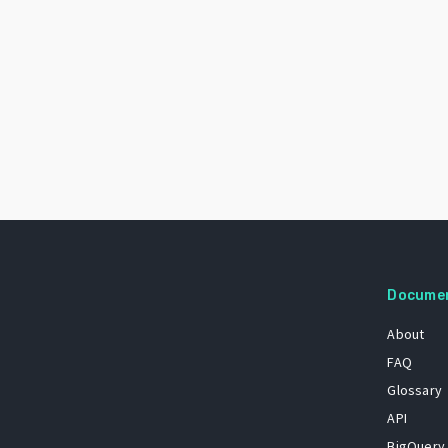
Docume
About
FAQ
Glossary
API
BigQuery