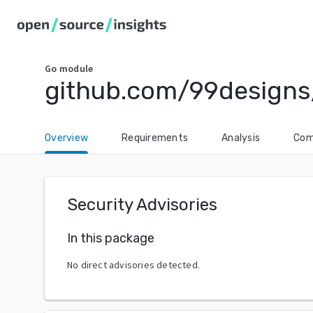
Go
module
github.com/99design
Overview
Requirements
Analysis
Com
Security Advisories
In this package
No direct advisories detected.