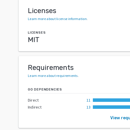
Licenses
Learn more about license information
.
LICENSES
MIT
Requirements
Learn more about requirements
.
GO DEPENDENCIES
Direct
11
Indirect
13
View req