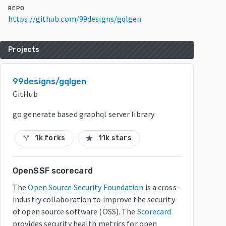
REPO
https://github.com/99designs/gqlgen
Projects
99designs/gqlgen
GitHub
go generate based graphql server library
1k forks
11k stars
call_split
star
OpenSSF scorecard
The
Open Source Security Foundation
is a cross-
industry collaboration to improve the security
of open source software (OSS). The
Scorecard
provides security health metrics for open