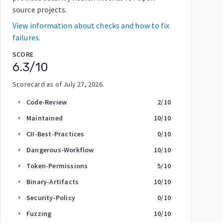
source projects.
View information about checks and how to fix
failures.
SCORE
6.3
/10
Scorecard as of
July 27, 2026
.
Code-Review
2
/10
arrow_right
Maintained
10
/10
arrow_right
CII-Best-Practices
0
/10
arrow_right
Dangerous-Workflow
10
/10
arrow_right
Token-Permissions
5
/10
arrow_right
Binary-Artifacts
10
/10
arrow_right
Security-Policy
0
/10
arrow_right
Fuzzing
10
/10
arrow_right