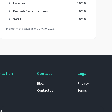
License
10
/10
arrow_right
Pinned-Dependencies
6
/10
arrow_right
SAST
0
/10
arrow_right
Project metadata as of
July 30, 2026
.
ntation
Contact
Legal
Blog
Privacy
Contact us
Terms
 dataset