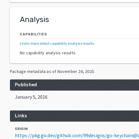
Analysis
CAPABILITIES
Learn more about capability analysis results
.
No capability analysis results.
Package metadata as of
November 26, 2025
.
Published
January 5, 2016
Links
ORIGIN
https://pkg.go.dev/github.com/99designs/go-keychain@