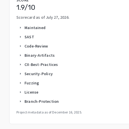
1.9
/10
Scorecard as of
July 27, 2026
.
Maintained
arrow_right
SAST
arrow_right
Code-Review
arrow_right
Binary-Artifacts
arrow_right
CII-Best-Practices
arrow_right
Security-Policy
arrow_right
Fuzzing
arrow_right
License
arrow_right
Branch-Protection
arrow_right
Project metadata as of
December 16, 2025
.