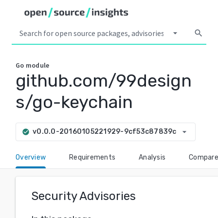
arrow_drop_down
search
Go
module
github.com/99design
s/go-keychain
arrow_drop_down
v0.0.0-20160105221929-9cf53c87839c
check_circle
Overview
Requirements
Analysis
Compar
Security Advisories