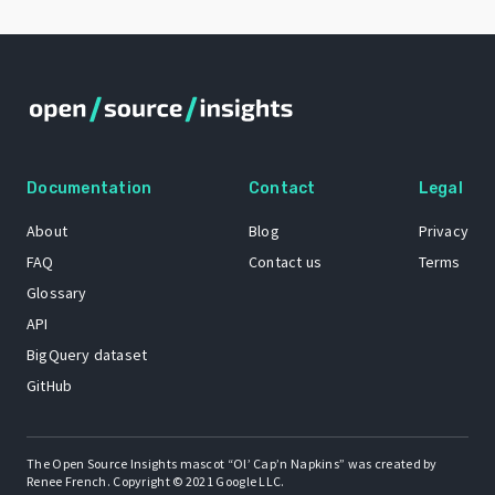
Documentation
Contact
Legal
About
Blog
Privacy
FAQ
Contact us
Terms
Glossary
API
BigQuery dataset
GitHub
The Open Source Insights mascot “Ol’ Cap’n Napkins” was created by
Renee French. Copyright © 2021 Google LLC.