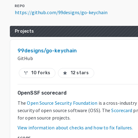
REPO
https://github.com/99designs/go-keychain
Projects
99designs/go-keychain
GitHub
10 forks
12 stars
call_split
star
OpenSSF scorecard
The
Open Source Security Foundation
is a cross-industr
security of open source software (OSS). The
Scorecard
pr
for open source projects.
View information about checks and how to fix failures.
SCORE