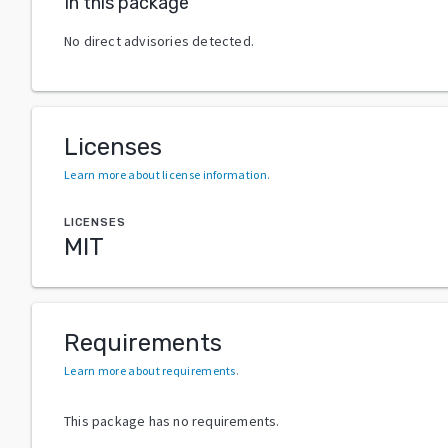
In this package
No direct advisories detected.
Licenses
Learn more about license information
.
LICENSES
MIT
Requirements
Learn more about requirements
.
This package has no requirements.