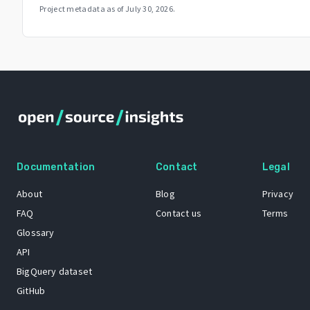
Project metadata as of
July 30, 2026
.
Documentation
Contact
Legal
About
Blog
Privacy
FAQ
Contact us
Terms
Glossary
API
BigQuery dataset
GitHub