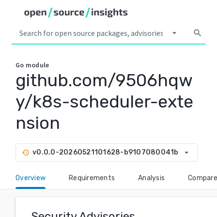
arrow_drop_down
search
Go
module
github.com/9506hqw
y/k8s-scheduler-exte
nsion
arrow_drop_down
v0.0.0-20260521101628-b9107080041b
history
Overview
Requirements
Analysis
Compar
Security Advisories