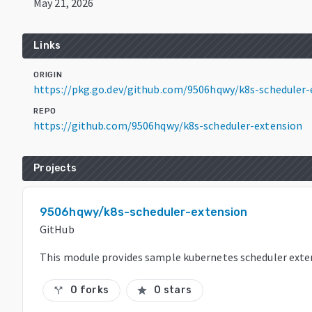
May 21, 2026
Links
ORIGIN
https://pkg.go.dev/github.com/9506hqwy/k8s-scheduler
REPO
https://github.com/9506hqwy/k8s-scheduler-extension
Projects
9506hqwy/k8s-scheduler-extension
GitHub
This module provides sample kubernetes scheduler exte
0 forks
0 stars
call_split
star