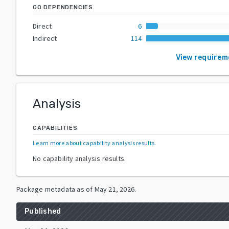
GO DEPENDENCIES
Direct
6
Indirect
114
View requirem
Analysis
CAPABILITIES
Learn more about capability analysis results
.
No capability analysis results.
Package metadata as of
May 21, 2026
.
Published