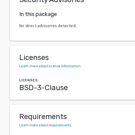
In this package
No direct advisories detected.
Licenses
Learn more about license information
.
LICENSES
BSD-3-Clause
Requirements
Learn more about requirements
.