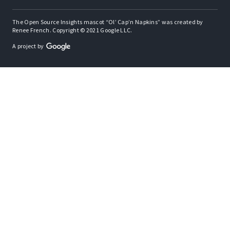
The Open Source Insights mascot “Ol’ Cap’n Napkins” was created by
Renee French. Copyright © 2021 Google LLC.
A project by