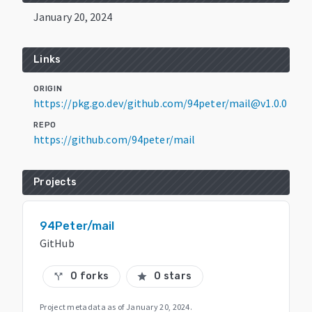
January 20, 2024
Links
ORIGIN
https://pkg.go.dev/github.com/94peter/mail@v1.0.0
REPO
https://github.com/94peter/mail
Projects
94Peter/mail
GitHub
0 forks
0 stars
call_split
star
Project metadata as of
January 20, 2024
.