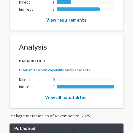
Direct
1
Indirect
3
View requirements
Analysis
CAPABILITIES
Learn more about capability analysis results
.
Direct
0
Indirect
3
View all capabilities
Package metadata as of
November 26, 2025
.
Published