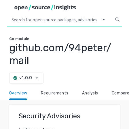
arrow_drop_down
search
Go
module
github.com/94peter/
mail
arrow_drop_down
v1.0.0
check_circle
Overview
Requirements
Analysis
Compar
Security Advisories