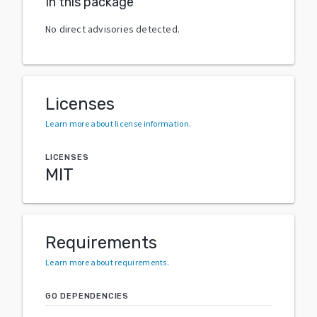
In this package
No direct advisories detected.
Licenses
Learn more about license information
.
LICENSES
MIT
Requirements
Learn more about requirements
.
GO DEPENDENCIES