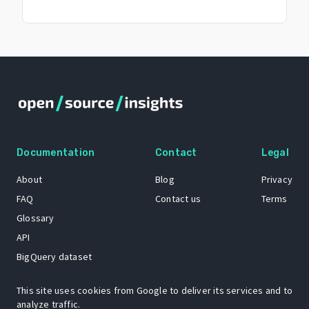
Documentation
Contact
Legal
About
Blog
Privacy
FAQ
Contact us
Terms
Glossary
API
BigQuery dataset
GitHub
This site uses cookies from Google to deliver its services and to
analyze traffic.