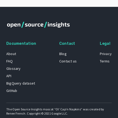
Documentation
Contact
Legal
About
Blog
Privacy
FAQ
Contact us
Terms
Glossary
API
BigQuery dataset
GitHub
The Open Source Insights mascot “Ol’ Cap’n Napkins” was created by
Renee French. Copyright © 2021 Google LLC.