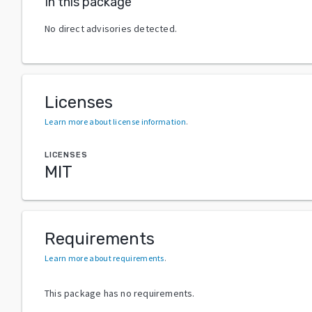
In this package
No direct advisories detected.
Licenses
Learn more about license information
.
LICENSES
MIT
Requirements
Learn more about requirements
.
This package has no requirements.