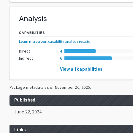
Analysis
CAPABILITIES
Learn more about capability analysis results
.
Direct
4
Indirect
6
View all capabilities
Package metadata as of
November 26, 2025
.
Published
June 22, 2024
Links