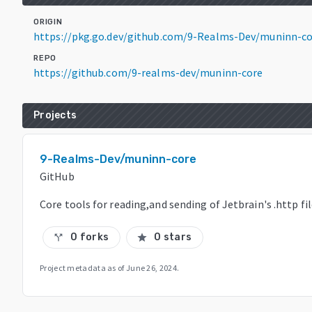
ORIGIN
https://pkg.go.dev/github.com/9-Realms-Dev/muninn-co
REPO
https://github.com/9-realms-dev/muninn-core
Projects
9-Realms-Dev/muninn-core
GitHub
Core tools for reading,and sending of Jetbrain's .http fi
0 forks
0 stars
call_split
star
Project metadata as of
June 26, 2024
.