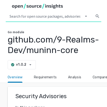
arrow_drop_down
search
Go
module
github.com/9-Realms-
Dev/muninn-core
arrow_drop_down
v1.0.2
check_circle
Overview
Requirements
Analysis
Compar
Security Advisories