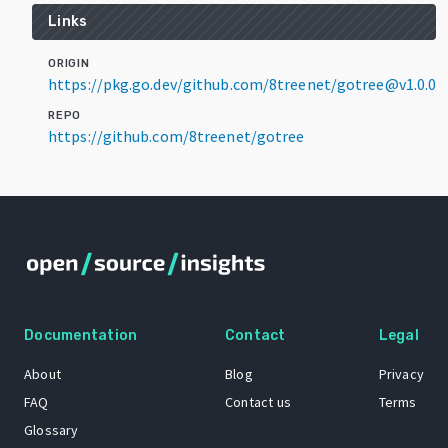
Links
ORIGIN
https://pkg.go.dev/github.com/8treenet/gotree@v1.0.0
REPO
https://github.com/8treenet/gotree
Documentation
Contact
Legal
About
Blog
Privacy
FAQ
Contact us
Terms
Glossary