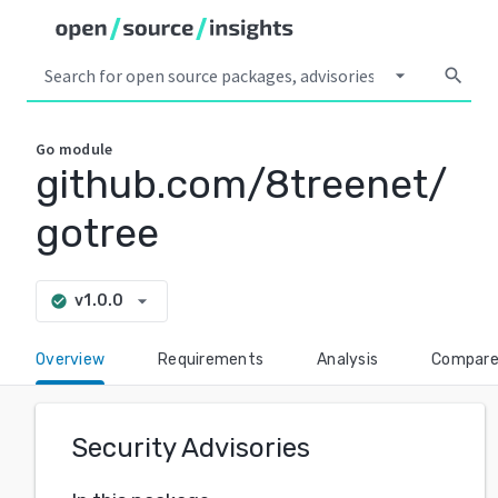
arrow_drop_down
search
Go
module
github.com/8treenet/
gotree
arrow_drop_down
v1.0.0
check_circle
Overview
Requirements
Analysis
Compar
Security Advisories