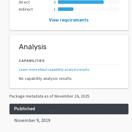
Direct
3
Indirect
1
View requirements
Analysis
CAPABILITIES
Learn more about capability analysis results
.
No capability analysis results.
Package metadata as of
November 26, 2025
.
Published
November 9, 2019