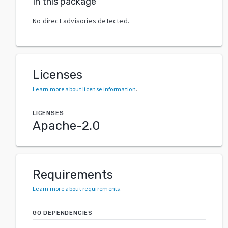
In this package
No direct advisories detected.
Licenses
Learn more about license information
.
LICENSES
Apache-2.0
Requirements
Learn more about requirements
.
GO DEPENDENCIES