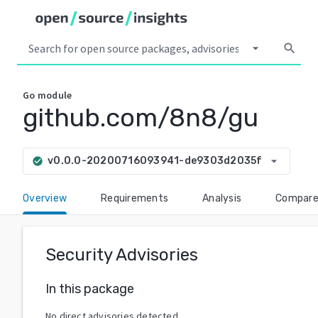
arrow_drop_down
search
Go
module
github.com/8n8/gu
arrow_drop_down
v0.0.0-20200716093941-de9303d2035f
check_circle
Overview
Requirements
Analysis
Compar
Security Advisories
In this package
No direct advisories detected.