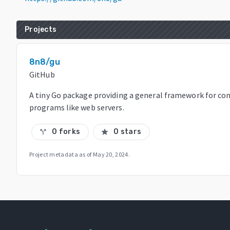
Projects
8n8/gu
GitHub
A tiny Go package providing a general framework for co
programs like web servers.
0 forks
0 stars
call_split
star
Project metadata as of
May 20, 2024
.