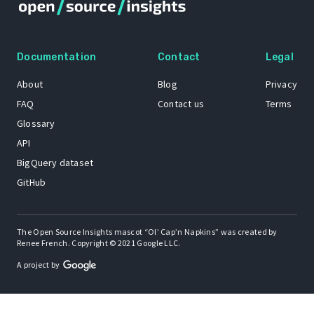
Documentation
Contact
Legal
About
Blog
Privacy
FAQ
Contact us
Terms
Glossary
API
BigQuery dataset
GitHub
The Open Source Insights mascot “Ol’ Cap’n Napkins” was created by
Renee French. Copyright © 2021 Google LLC.
A project by