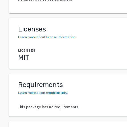
Licenses
Learn more about license information
.
LICENSES
MIT
Requirements
Learn more about requirements
.
This package has no requirements.