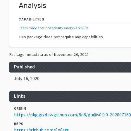
Analysis
CAPABILITIES
Learn more about capability analysis results
.
This package does not require any capabilities.
Package metadata as of
November 26, 2025
.
Published
July 16, 2020
Links
ORIGIN
https://pkg.go.dev/github.com/8n8/gu@v0.0.0-20200716
REPO
https://github.com/8n8/gu