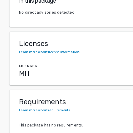
In this package
No direct advisories detected.
Licenses
Learn more about license information
.
LICENSES
MIT
Requirements
Learn more about requirements
.
This package has no requirements.