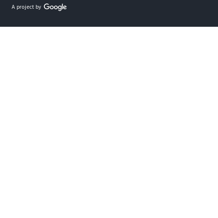
A project by