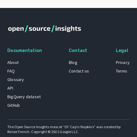
Documentation
Contact
Legal
About
Blog
Privacy
FAQ
Contact us
Terms
Glossary
API
BigQuery dataset
GitHub
The Open Source Insights mascot “Ol’ Cap’n Napkins” was created by
Renee French. Copyright © 2021 Google LLC.