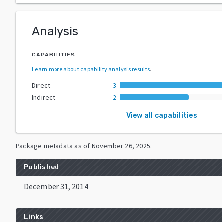
Analysis
CAPABILITIES
Learn more about capability analysis results
.
Direct
3
Indirect
2
View all capabilities
Package metadata as of
November 26, 2025
.
Published
December 31, 2014
Links