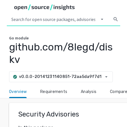
arrow_drop_down
search
Go
module
github.com/8legd/dis
kv
arrow_drop_down
v0.0.0-20141231140851-72aa5da9f7d1
check_circle
Overview
Requirements
Analysis
Compar
Security Advisories