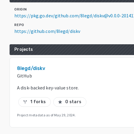
ORIGIN
https://pkg.go.dev/github.com/8legd/diskv@v0.0.0-2014
REPO
https://github.com/8legd/diskv
Projects
8legd/diskv
GitHub
A disk-backed key-value store.
1 forks
0 stars
call_split
star
Project metadata as of
May 29, 2024
.