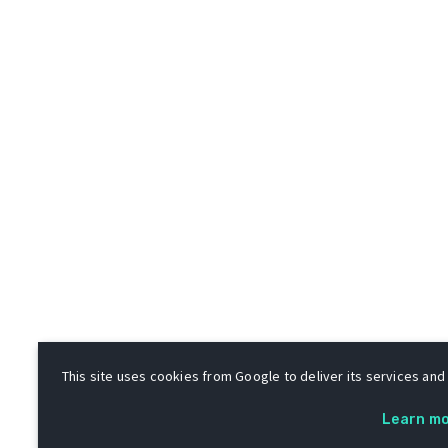
This site uses cookies from Google to deliver its services and 
Learn m