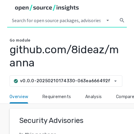
arrow_drop_down
search
Go
module
github.com/8ideaz/m
anna
arrow_drop_down
v0.0.0-20250210174330-063ea666492f
check_circle
Overview
Requirements
Analysis
Compar
Security Advisories