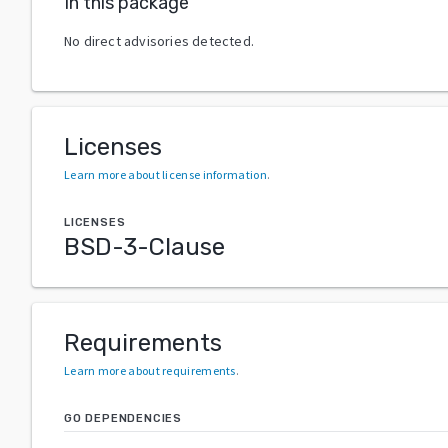
In this package
No direct advisories detected.
Licenses
Learn more about license information
.
LICENSES
BSD-3-Clause
Requirements
Learn more about requirements
.
GO DEPENDENCIES