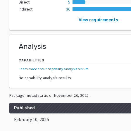
Direct
5
Indirect
36
View requirements
Analysis
CAPABILITIES
Learn more about capability analysis results
.
No capability analysis results.
Package metadata as of
November 26, 2025
.
Published
February 10, 2025