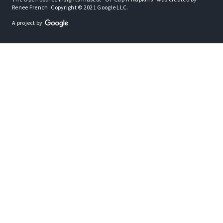
Renee French. Copyright © 2021 Google LLC.
A project by