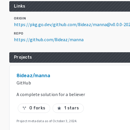
Links
ORIGIN
https://pkg.go.dev/github.com/8ideaz/manna@v0.0.0-2
REPO
https://github.com/8ideaz/manna
Projects
8ideaz/manna
GitHub
A complete solution for a believer
0 forks
1 stars
call_split
star
Project metadata as of
October 3, 2024
.