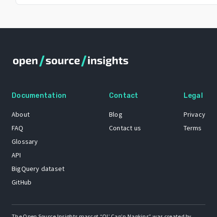
Documentation
Contact
Legal
About
Blog
Privacy
FAQ
Contact us
Terms
Glossary
API
BigQuery dataset
GitHub
The Open Source Insights mascot “Ol’ Cap’n Napkins” was created by