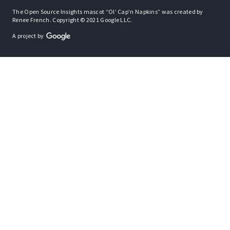
The Open Source Insights mascot “Ol’ Cap’n Napkins” was created by
Renee French. Copyright © 2021 Google LLC.
A project by