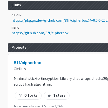
Links
ORIGIN
https://pkg.go.dev/github.com/8ff/cipherbox@v0.0.0-20
REPO
https://github.com/8ff/cipherbox
Projects
8ff/cipherbox
GitHub
Minimalistic Go Encryption Library that wraps chacha20
scrypt hash algorithm.
0 forks
1 stars
call_split
star
Project metadata as of
October 2, 2024
.