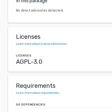
In this package
No direct advisories detected.
Licenses
Learn more about license information
.
LICENSES
AGPL-3.0
Requirements
Learn more about requirements
.
GO DEPENDENCIES