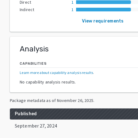
Direct
1
Indirect
1
View requirements
Analysis
CAPABILITIES
Learn more about capability analysis results
.
No capability analysis results.
Package metadata as of
November 26, 2025
.
Published
September 27, 2024