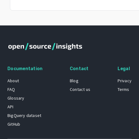
Documentation
Contact
Legal
About
Blog
Privacy
FAQ
Contact us
Terms
Glossary
API
BigQuery dataset
GitHub