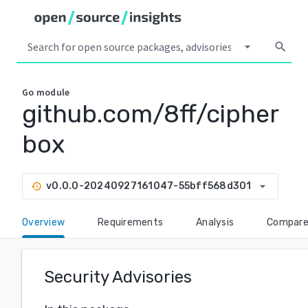
arrow_drop_down
search
Go
module
github.com/8ff/cipher
box
arrow_drop_down
v0.0.0-20240927161047-55bff568d301
history
Overview
Requirements
Analysis
Compar
Security Advisories