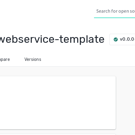
webservice-template
v0.0.
check_circle
pare
Versions