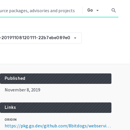
arrow_drop_down
search
Go
arrow_drop_down
0-20191108120111-22b7ebe089e0
Published
November 8, 2019
Links
ORIGIN
https://pkg.go.dev/github.com/8bitdogs/webservice-template@v0.0.0-20191108120111-22b7ebe089e0