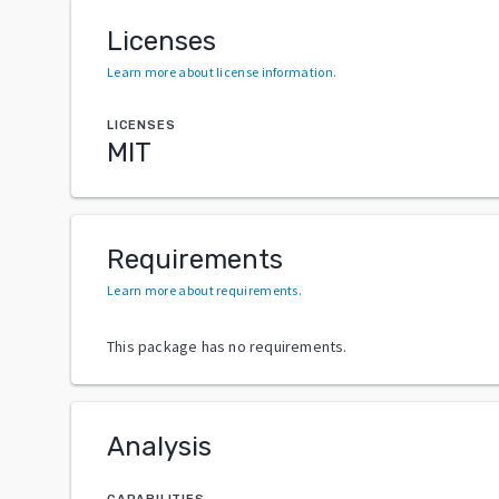
Licenses
Learn more about license information
.
LICENSES
MIT
Requirements
Learn more about requirements
.
This package has no requirements.
Analysis