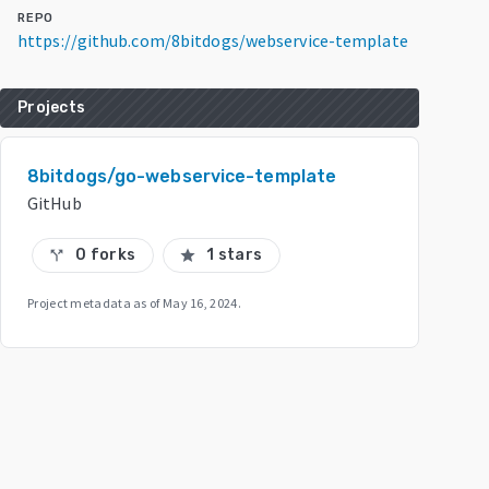
REPO
https://github.com/8bitdogs/webservice-template
Projects
8bitdogs/go-webservice-template
GitHub
0 forks
1 stars
call_split
star
Project metadata as of
May 16, 2024
.