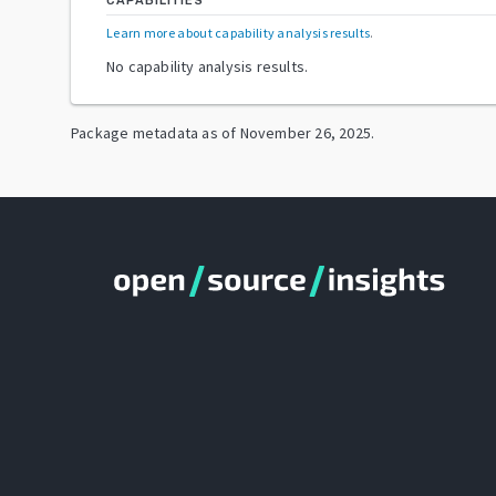
CAPABILITIES
Learn more about capability analysis results
.
No capability analysis results.
Package metadata as of
November 26, 2025
.