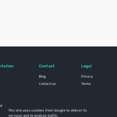
ntation
Contact
Legal
Blog
Privacy
Contact us
Terms
 dataset
This site uses cookies from Google to deliver its
services and to analyze traffic.