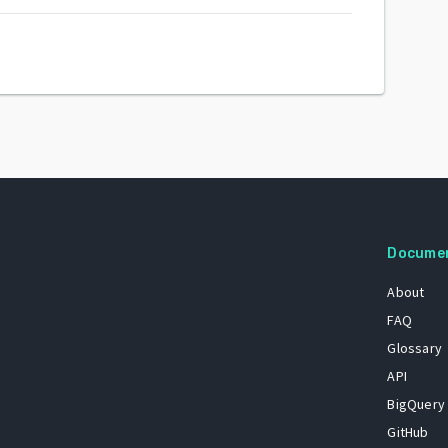
Docume
About
FAQ
Glossary
API
BigQuery
GitHub