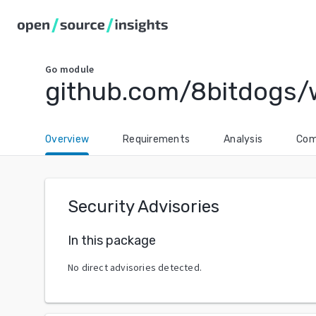
Go
module
github.com/8bitdogs/
Overview
Requirements
Analysis
Com
Security Advisories
In this package
No direct advisories detected.