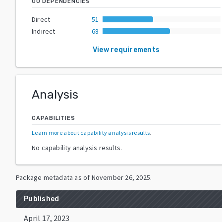
GO DEPENDENCIES
Direct
51
Indirect
68
View requirements
Analysis
CAPABILITIES
Learn more about capability analysis results
.
No capability analysis results.
Package metadata as of
November 26, 2025
.
Published
April 17, 2023