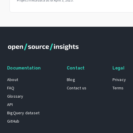
Project metadata as of
April 3, 2023
.
Documentation
Contact
Legal
About
Blog
Privacy
FAQ
Contact us
Terms
Glossary
API
BigQuery dataset
GitHub