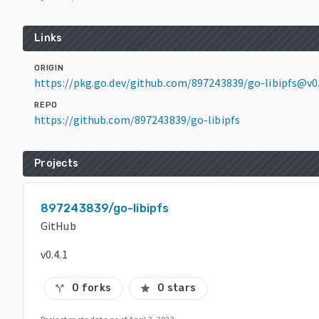
Links
ORIGIN
https://pkg.go.dev/github.com/897243839/go-libipfs@v0.
REPO
https://github.com/897243839/go-libipfs
Projects
897243839/go-libipfs
GitHub
v0.4.1
0 forks
0 stars
call_split
star