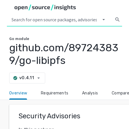
arrow_drop_down
search
Go
module
github.com/89724383
9/go-libipfs
arrow_drop_down
v0.4.11
check_circle
Overview
Requirements
Analysis
Compar
Security Advisories