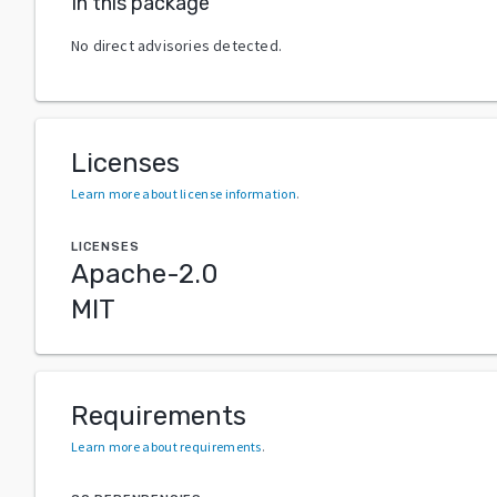
In this package
No direct advisories detected.
Licenses
Learn more about license information
.
LICENSES
Apache-2.0
MIT
Requirements
Learn more about requirements
.