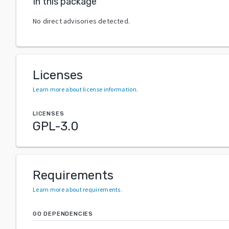
In this package
No direct advisories detected.
Licenses
Learn more about license information
.
LICENSES
GPL-3.0
Requirements
Learn more about requirements
.
GO DEPENDENCIES