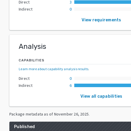
Direct
3
Indirect
0
View requirements
Analysis
CAPABILITIES
Learn more about capability analysis results
.
Direct
0
Indirect
6
View all capabilities
Package metadata as of
November 26, 2025
.
Published