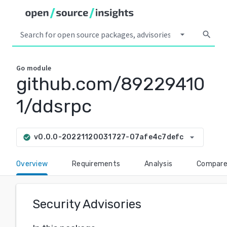
arrow_drop_down
search
Go
module
github.com/89229410
1/ddsrpc
arrow_drop_down
v0.0.0-20221120031727-07afe4c7defc
check_circle
Overview
Requirements
Analysis
Compar
Security Advisories