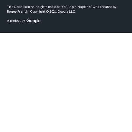
The Open Source Insights mascot “Ol’ Cap’n Napkins” was created by
Renee French. Copyright © 2021 Google LLC.
A project by