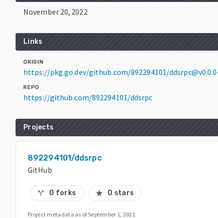
November 20, 2022
Links
ORIGIN
https://pkg.go.dev/github.com/892294101/ddsrpc@v0.0.
REPO
https://github.com/892294101/ddsrpc
Projects
892294101/ddsrpc
GitHub
0 forks
0 stars
call_split
star
Project metadata as of
September 1, 2022
.