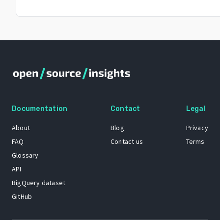
Documentation
Contact
Legal
About
Blog
Privacy
FAQ
Contact us
Terms
Glossary
API
BigQuery dataset
GitHub