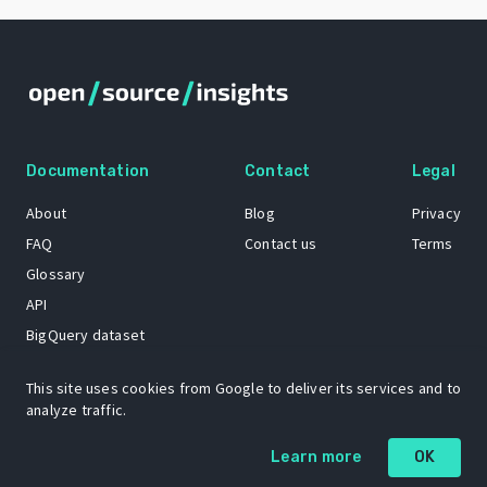
Documentation
Contact
Legal
About
Blog
Privacy
FAQ
Contact us
Terms
Glossary
API
BigQuery dataset
GitHub
This site uses cookies from Google to deliver its services and to
analyze traffic.
The Open Source Insights mascot “Ol’ Cap’n Napkins” was created by
Learn more
OK
Renee French. Copyright © 2021 Google LLC.