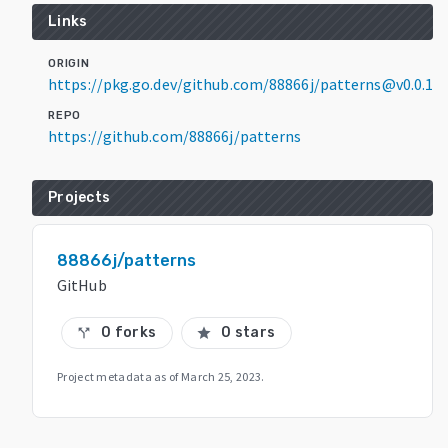
Links
ORIGIN
https://pkg.go.dev/github.com/88866j/patterns@v0.0.1
REPO
https://github.com/88866j/patterns
Projects
88866j/patterns
GitHub
0 forks
0 stars
call_split
star
Project metadata as of
March 25, 2023
.