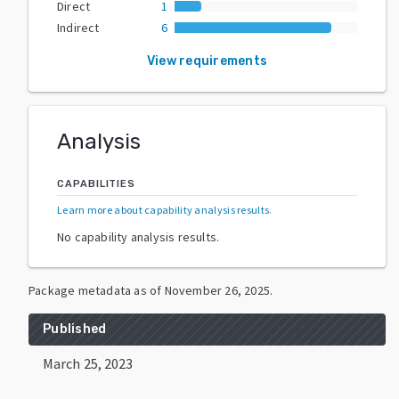
Direct
1
Indirect
6
View requirements
Analysis
CAPABILITIES
Learn more about capability analysis results
.
No capability analysis results.
Package metadata as of
November 26, 2025
.
Published
March 25, 2023