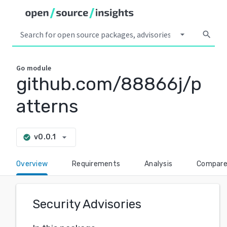
arrow_drop_down
search
Go
module
github.com/88866j/p
atterns
arrow_drop_down
v0.0.1
check_circle
Overview
Requirements
Analysis
Compar
Security Advisories