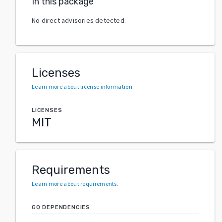
In this package
No direct advisories detected.
Licenses
Learn more about license information
.
LICENSES
MIT
Requirements
Learn more about requirements
.
GO DEPENDENCIES