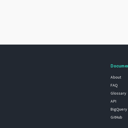
Docume
About
FAQ
Glossary
API
BigQuery
GitHub