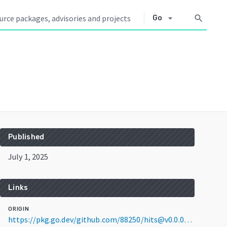
arrow_drop_down
search
Go
Published
July 1, 2025
Links
ORIGIN
https://pkg.go.dev/github.com/88250/hits@v0.0.0-20250701021641-5fd0aba588d9