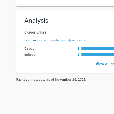
Analysis
CAPABILITIES
Learn more about capability analysis results
.
Direct
3
Indirect
7
View all c
Package metadata as of
November 26, 2025
.