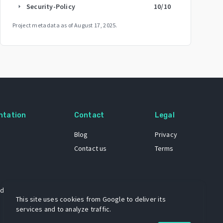
Security-Policy
10
/10
arrow_right
Project metadata as of
August 17, 2025
.
ntation
Contact
Legal
Blog
Privacy
Contact us
Terms
 dataset
This site uses cookies from Google to deliver its
services and to analyze traffic.