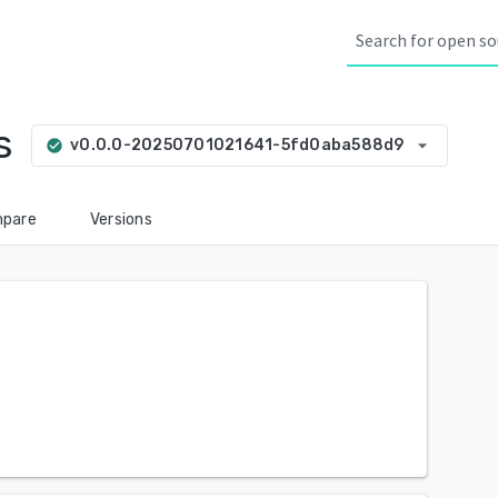
s
arrow_drop_down
v0.0.0-20250701021641-5fd0aba588d9
check_circle
pare
Versions