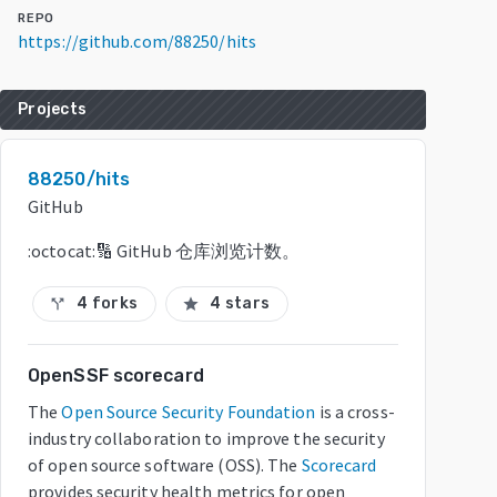
REPO
https://github.com/88250/hits
Projects
88250/hits
GitHub
:octocat:🔢 GitHub 仓库浏览计数。
4 forks
4 stars
call_split
star
OpenSSF scorecard
The
Open Source Security Foundation
is a cross-
industry collaboration to improve the security
of open source software (OSS). The
Scorecard
provides security health metrics for open