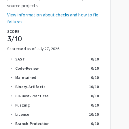
source projects.
View information about checks and how to fix
failures.
SCORE
3
/10
Scorecard as of
July 27, 2026
.
SAST
0
/10
arrow_right
Code-Review
0
/10
arrow_right
Maintained
0
/10
arrow_right
Binary-Artifacts
10
/10
arrow_right
CII-Best-Practices
0
/10
arrow_right
Fuzzing
0
/10
arrow_right
License
10
/10
arrow_right
Branch-Protection
0
/10
arrow_right