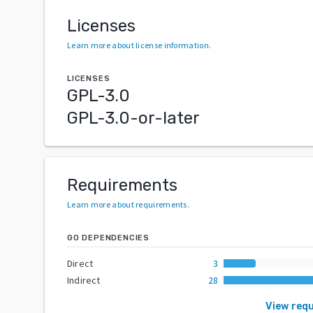
Licenses
Learn more about license information
.
LICENSES
GPL-3.0
GPL-3.0-or-later
Requirements
Learn more about requirements
.
GO DEPENDENCIES
Direct
3
Indirect
28
View req