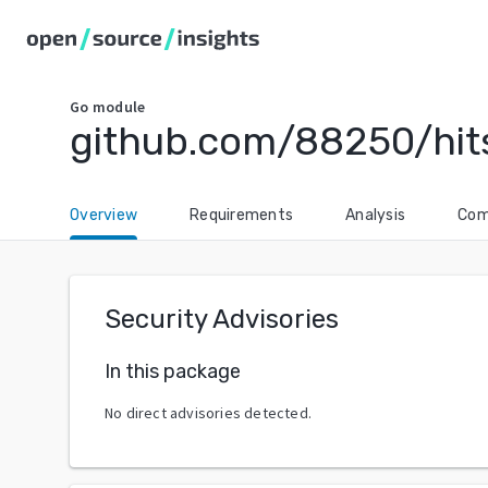
Go
module
github.com/88250/hit
Overview
Requirements
Analysis
Com
Security Advisories
In this package
No direct advisories detected.