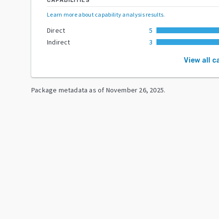
CAPABILITIES
Learn more about capability analysis results
.
Direct
5
Indirect
3
View all c
Package metadata as of
November 26, 2025
.