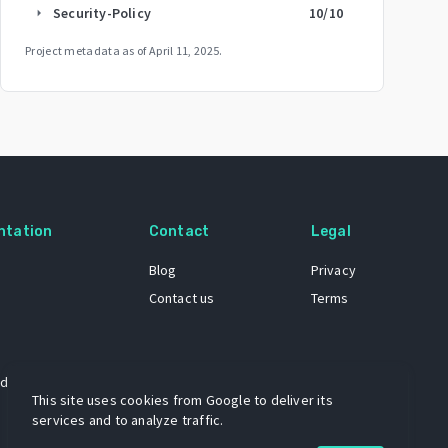
Security-Policy
10
/10
arrow_right
Project metadata as of
April 11, 2025
.
ntation
Contact
Legal
Blog
Privacy
Contact us
Terms
 dataset
This site uses cookies from Google to deliver its
services and to analyze traffic.