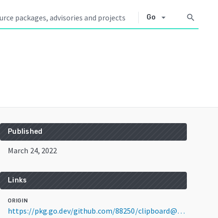
arrow_drop_down
search
Go
Published
March 24, 2022
Links
ORIGIN
https://pkg.go.dev/github.com/88250/clipboard@v0.1.5