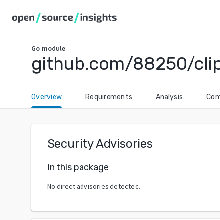
Go
module
github.com/88250/cli
Overview
Requirements
Analysis
Com
Security Advisories
In this package
No direct advisories detected.