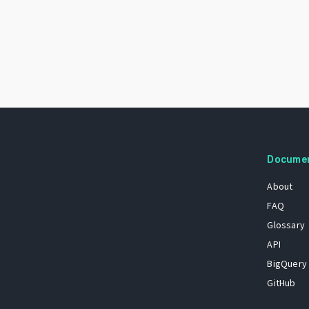
Docume
About
FAQ
Glossary
API
BigQuery
GitHub