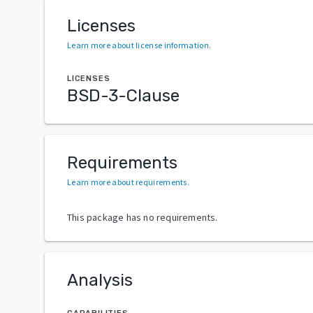
Licenses
Learn more about license information
.
LICENSES
BSD-3-Clause
Requirements
Learn more about requirements
.
This package has no requirements.
Analysis