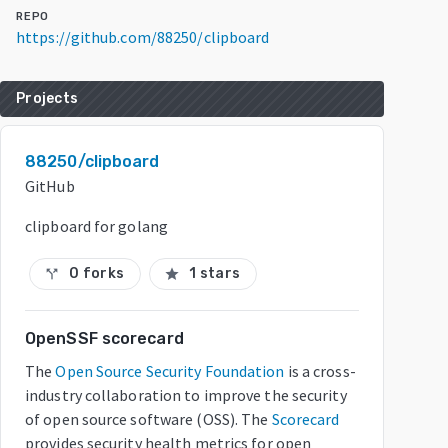
REPO
https://github.com/88250/clipboard
Projects
88250/clipboard
GitHub
clipboard for golang
0 forks
1 stars
call_split
star
OpenSSF scorecard
The
Open Source Security Foundation
is a cross-
industry collaboration to improve the security
of open source software (OSS). The
Scorecard
provides security health metrics for open