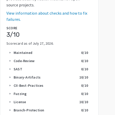
source projects.
View information about checks and how to fix
failures.
SCORE
3
/10
Scorecard as of
July 27, 2026
.
Maintained
0
/10
arrow_right
Code-Review
0
/10
arrow_right
SAST
0
/10
arrow_right
Binary-Artifacts
10
/10
arrow_right
CII-Best-Practices
0
/10
arrow_right
Fuzzing
0
/10
arrow_right
License
10
/10
arrow_right
Branch-Protection
0
/10
arrow_right