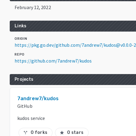
February 12, 2022
Links
ORIGIN
https://pkg.go.dev/github.com/7andrew7/kudos@v0.0.0
REPO
https://github.com/7andrew7/kudos
Projects
7andrew7/kudos
GitHub
kudos service
0 forks
0 stars
call_split
star