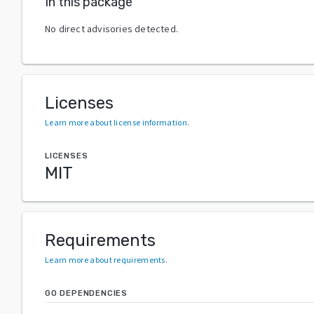
In this package
No direct advisories detected.
Licenses
Learn more about license information
.
LICENSES
MIT
Requirements
Learn more about requirements
.
GO DEPENDENCIES