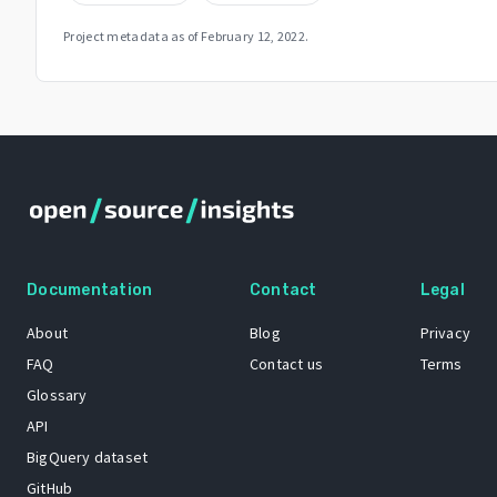
Project metadata as of
February 12, 2022
.
Documentation
Contact
Legal
About
Blog
Privacy
FAQ
Contact us
Terms
Glossary
API
BigQuery dataset
GitHub