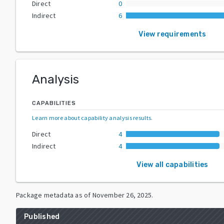
Direct
0
Indirect
6
View requirements
Analysis
CAPABILITIES
Learn more about capability analysis results
.
Direct
4
Indirect
4
View all capabilities
Package metadata as of
November 26, 2025
.
Published