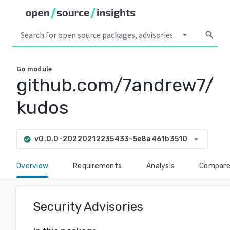
arrow_drop_down
search
Go
module
github.com/7andrew7/
kudos
arrow_drop_down
v0.0.0-20220212235433-5e8a461b3510
check_circle
Overview
Requirements
Analysis
Compar
Security Advisories