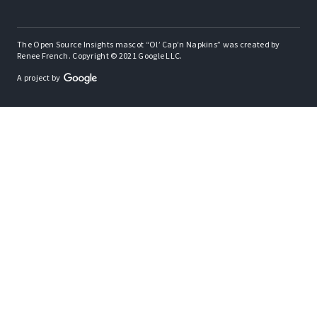
The Open Source Insights mascot “Ol’ Cap’n Napkins” was created by
Renee French. Copyright © 2021 Google LLC.
A project by