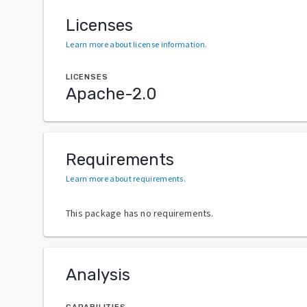
Licenses
Learn more about license information
.
LICENSES
Apache-2.0
Requirements
Learn more about requirements
.
This package has no requirements.
Analysis