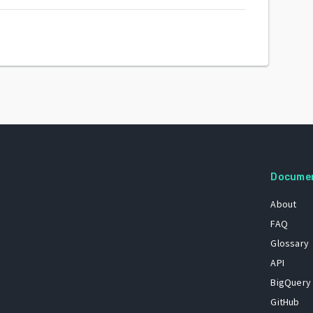
Docume
About
FAQ
Glossary
API
BigQuery
GitHub