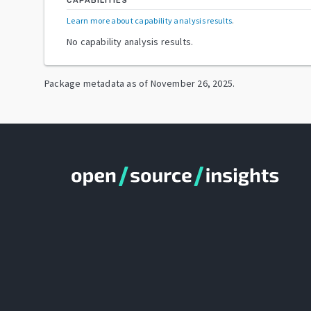
CAPABILITIES
Learn more about capability analysis results
.
No capability analysis results.
Package metadata as of
November 26, 2025
.