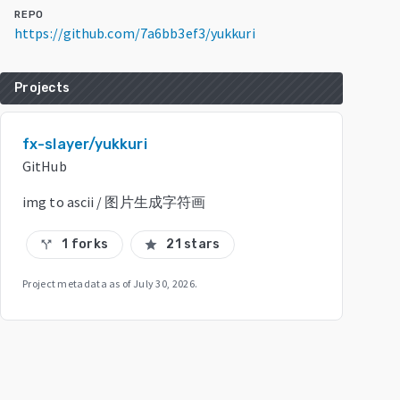
REPO
https://github.com/7a6bb3ef3/yukkuri
Projects
fx-slayer/yukkuri
GitHub
img to ascii / 图片生成字符画
1 forks
21 stars
call_split
star
Project metadata as of
July 30, 2026
.