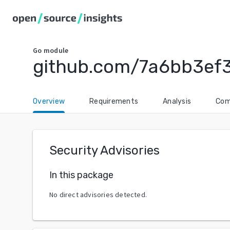
Go
module
github.com/7a6bb3ef3
Overview
Requirements
Analysis
Com
Security Advisories
In this package
No direct advisories detected.