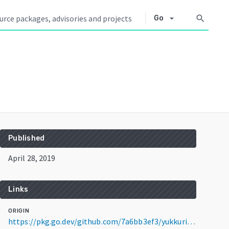
arrow_drop_down
search
Go
Published
April 28, 2019
Links
ORIGIN
https://pkg.go.dev/github.com/7a6bb3ef3/yukkuri@v1.0.2