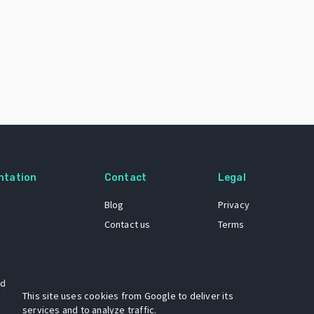
ntation
Contact
Legal
Blog
Privacy
Contact us
Terms
 dataset
This site uses cookies from Google to deliver its
services and to analyze traffic.