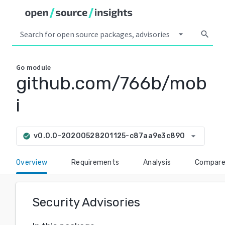
arrow_drop_down
search
Go
module
github.com/766b/mob
i
arrow_drop_down
v0.0.0-20200528201125-c87aa9e3c890
check_circle
Overview
Requirements
Analysis
Compar
Security Advisories