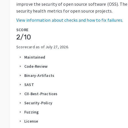
improve the security of open source software (OSS). The
security health metrics for open source projects.
View information about checks and how to fix failures.
SCORE
2
/10
Scorecard as of
July 27, 2026
.
Maintained
arrow_right
Code-Review
arrow_right
Binary-Artifacts
arrow_right
SAST
arrow_right
CII-Best-Practices
arrow_right
Security-Policy
arrow_right
Fuzzing
arrow_right
License
arrow_right