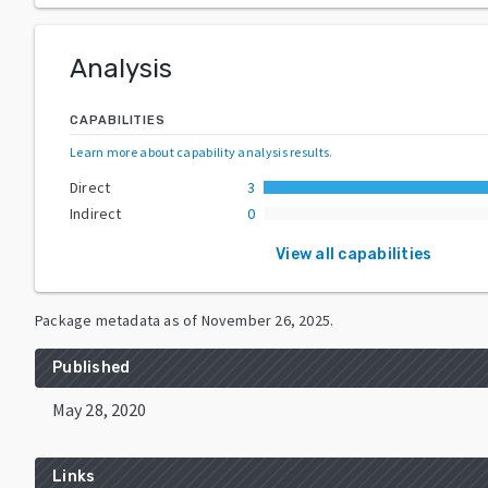
Analysis
CAPABILITIES
Learn more about capability analysis results
.
Direct
3
Indirect
0
View all capabilities
Package metadata as of
November 26, 2025
.
Published
May 28, 2020
Links