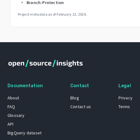
Branch-Protection
arrow_right
Project metadata as of
February 22, 2026
.
Documentation
Contact
Legal
About
Blog
Privacy
FAQ
Contact us
Terms
Glossary
API
BigQuery dataset