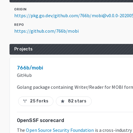
ORIGIN
https://pkg.go.dev/github.com/766b/mobi@v0.0.0-2020
REPO
https://github.com/766b/mobi
Projects
766b/mobi
GitHub
Golang package containing Writer/Reader for MOBI for
25 forks
82 stars
call_split
star
OpenSSF scorecard
The
Open Source Security Foundation
is a cross-industr