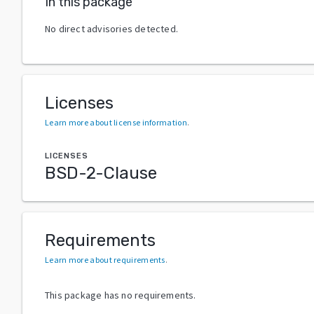
In this package
No direct advisories detected.
Licenses
Learn more about license information
.
LICENSES
BSD-2-Clause
Requirements
Learn more about requirements
.
This package has no requirements.