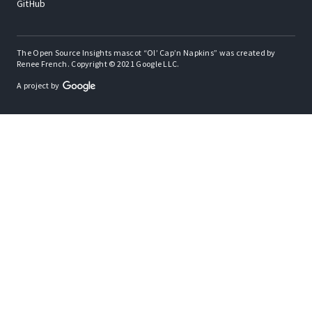
GitHub
The Open Source Insights mascot “Ol’ Cap’n Napkins” was created by
Renee French. Copyright © 2021 Google LLC.
A project by