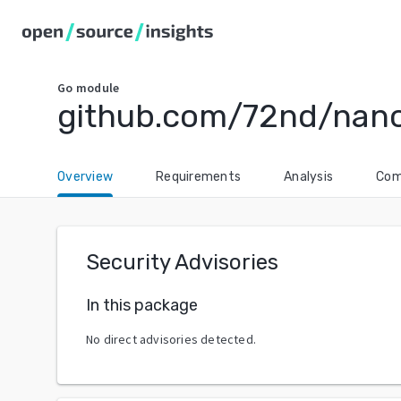
Go
module
github.com/72nd/nano
Overview
Requirements
Analysis
Com
Security Advisories
In this package
No direct advisories detected.