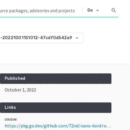
arrow_drop_down
search
Go
arrow_drop_down
0-20221001151012-47cdf0d542a9
Published
October 1, 2022
Links
ORIGIN
https://pkg.go.dev/github.com/72nd/nano-kontrol2-qlc-pages@v0.0.0-20221001151012-47cdf0d542a9