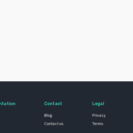
ntation
Contact
Legal
Blog
Privacy
Contact us
Terms