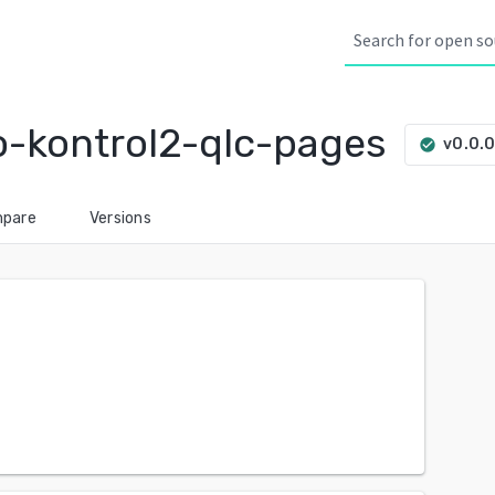
-kontrol2-qlc-pages
v0.0.
check_circle
pare
Versions