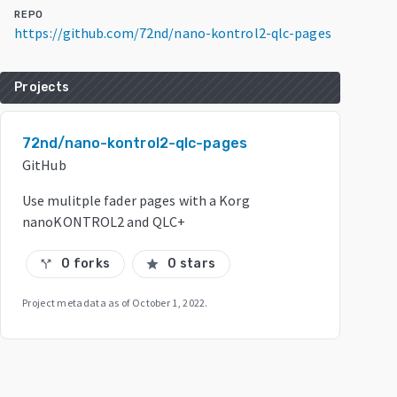
REPO
https://github.com/72nd/nano-kontrol2-qlc-pages
Projects
72nd/nano-kontrol2-qlc-pages
GitHub
Use mulitple fader pages with a Korg
nanoKONTROL2 and QLC+
0 forks
0 stars
call_split
star
Project metadata as of
October 1, 2022
.