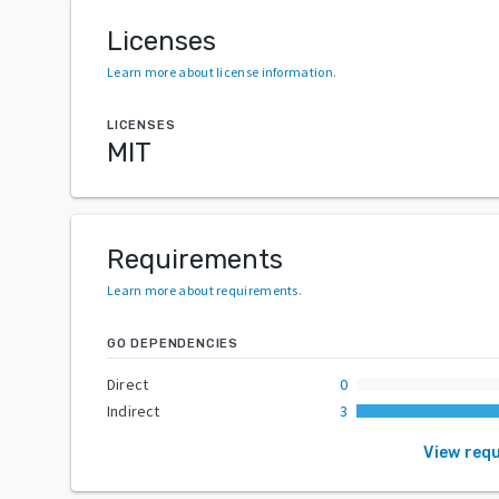
Licenses
Learn more about license information
.
LICENSES
MIT
Requirements
Learn more about requirements
.
GO DEPENDENCIES
Direct
0
Indirect
3
View req