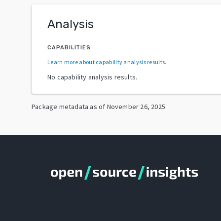
Analysis
CAPABILITIES
Learn more about capability analysis results
.
No capability analysis results.
Package metadata as of
November 26, 2025
.