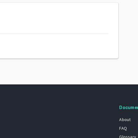
Docume
About
FAQ
Glossary