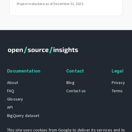
Project metadata as of
December 31, 2025
.
Documentation
Contact
Legal
About
Blog
Privacy
FAQ
Contact us
Terms
Glossary
API
BigQuery dataset
GitHub
This site uses cookies from Google to deliver its services and to