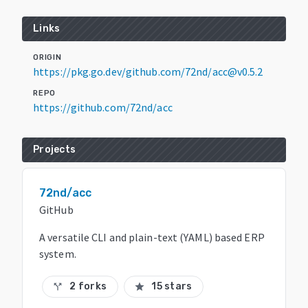
Links
ORIGIN
https://pkg.go.dev/github.com/72nd/acc@v0.5.2
REPO
https://github.com/72nd/acc
Projects
72nd/acc
GitHub
A versatile CLI and plain-text (YAML) based ERP
system.
2 forks
15 stars
call_split
star