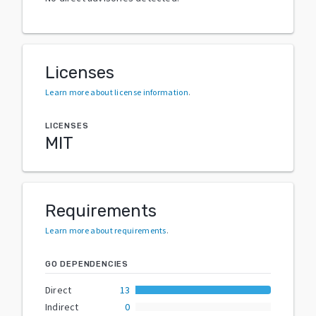
Licenses
Learn more about license information
.
LICENSES
MIT
Requirements
Learn more about requirements
.
GO DEPENDENCIES
Direct
13
Indirect
0