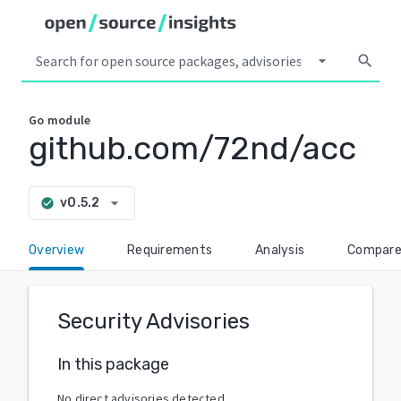
arrow_drop_down
search
Go
module
github.com/72nd/acc
arrow_drop_down
v0.5.2
check_circle
Overview
Requirements
Analysis
Compar
Security Advisories
In this package
No direct advisories detected.