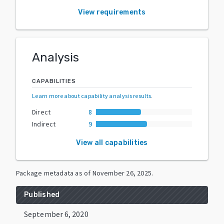
View requirements
Analysis
CAPABILITIES
Learn more about capability analysis results
.
Direct
8
Indirect
9
View all capabilities
Package metadata as of
November 26, 2025
.
Published
September 6, 2020