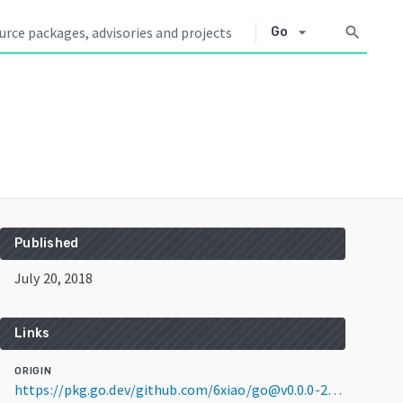
arrow_drop_down
search
Go
Published
July 20, 2018
Links
ORIGIN
https://pkg.go.dev/github.com/6xiao/go@v0.0.0-20180720111124-7f82f8f552bb