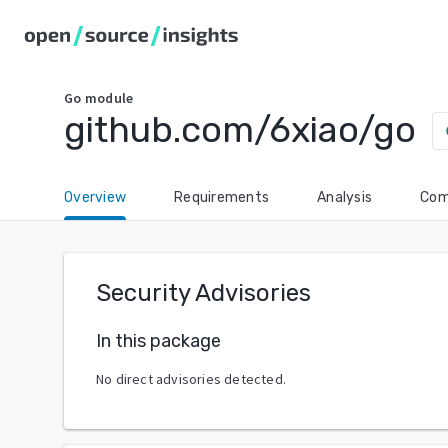
Go
module
github.com/6xiao/go
ch
Overview
Requirements
Analysis
Com
Security Advisories
In this package
No direct advisories detected.