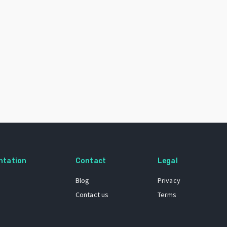
ntation
Contact
Legal
Blog
Privacy
Contact us
Terms