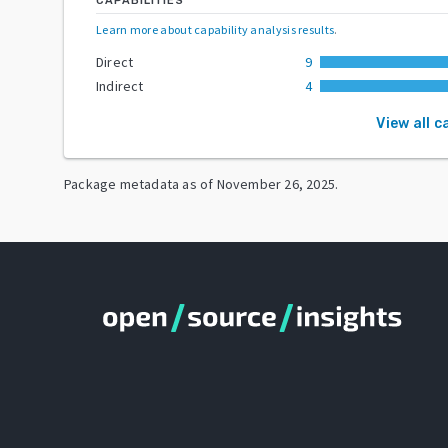
CAPABILITIES
Learn more about capability analysis results
.
Direct
9
Indirect
4
View all c
Package metadata as of
November 26, 2025
.