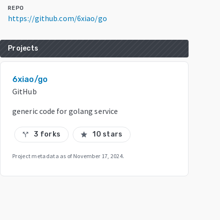
REPO
https://github.com/6xiao/go
Projects
6xiao/go
GitHub
generic code for golang service
3 forks
10 stars
call_split
star
Project metadata as of
November 17, 2024
.