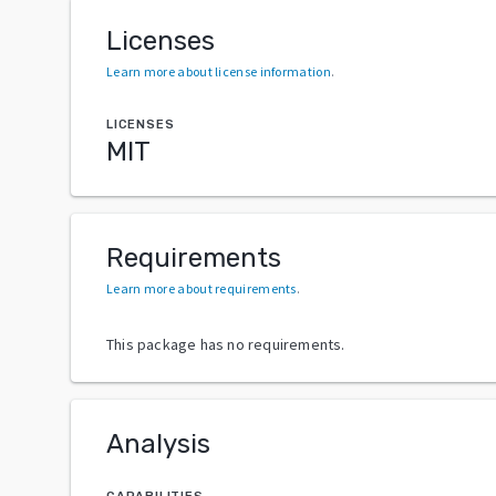
Licenses
Learn more about license information
.
LICENSES
MIT
Requirements
Learn more about requirements
.
This package has no requirements.
Analysis