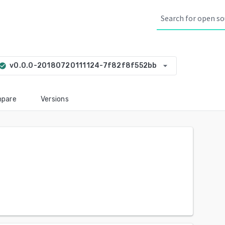
arrow_drop_down
v0.0.0-20180720111124-7f82f8f552bb
eck_circle
pare
Versions