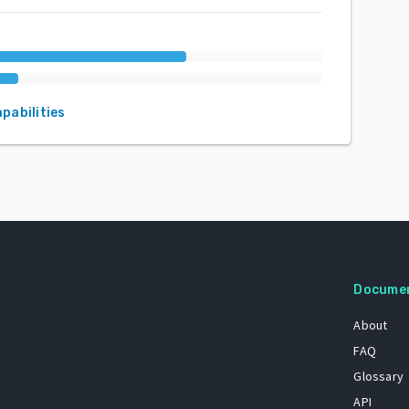
apabilities
Docume
About
FAQ
Glossary
API