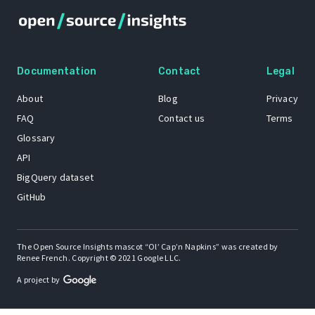
Documentation
Contact
Legal
About
Blog
Privacy
FAQ
Contact us
Terms
Glossary
API
BigQuery dataset
GitHub
The Open Source Insights mascot “Ol’ Cap’n Napkins” was created by
Renee French. Copyright © 2021 Google LLC.
A project by