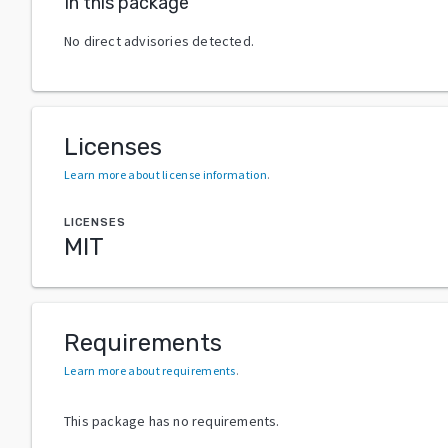
In this package
No direct advisories detected.
Licenses
Learn more about license information
.
LICENSES
MIT
Requirements
Learn more about requirements
.
This package has no requirements.