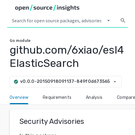
arrow_drop_down
search
Go
module
github.com/6xiao/esl4
ElasticSearch
arrow_drop_down
v0.0.0-20150918091137-849f0d673565
check_circle
Overview
Requirements
Analysis
Compar
Security Advisories