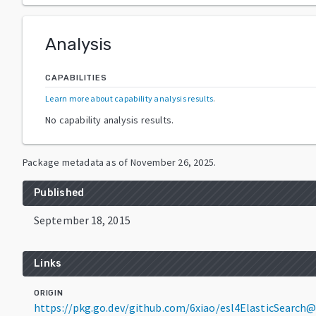
Analysis
CAPABILITIES
Learn more about capability analysis results
.
No capability analysis results.
Package metadata as of
November 26, 2025
.
Published
September 18, 2015
Links
ORIGIN
https://pkg.go.dev/github.com/6xiao/esl4ElasticSearch