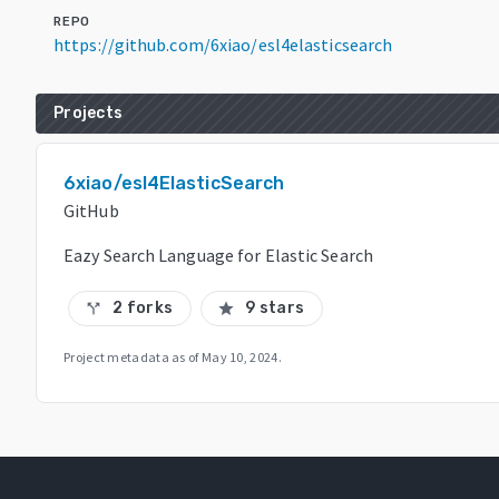
REPO
https://github.com/6xiao/esl4elasticsearch
Projects
6xiao/esl4ElasticSearch
GitHub
Eazy Search Language for Elastic Search
2 forks
9 stars
call_split
star
Project metadata as of
May 10, 2024
.