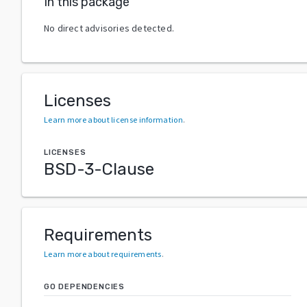
In this package
No direct advisories detected.
Licenses
Learn more about license information
.
LICENSES
BSD-3-Clause
Requirements
Learn more about requirements
.
GO DEPENDENCIES