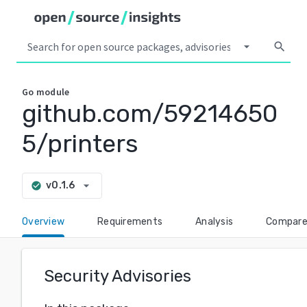
arrow_drop_down
search
Go
module
github.com/59214650
5/printers
arrow_drop_down
v0.1.6
check_circle
Overview
Requirements
Analysis
Compar
Security Advisories