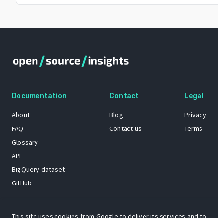
Documentation
Contact
Legal
About
Blog
Privacy
FAQ
Contact us
Terms
Glossary
API
BigQuery dataset
GitHub
This site uses cookies from Google to deliver its services and to
The Open Source Insights mascot “Ol’ Cap’n Napkins” was created by