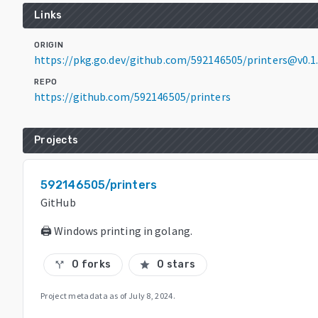
Links
ORIGIN
https://pkg.go.dev/github.com/592146505/printers@v0.1
REPO
https://github.com/592146505/printers
Projects
592146505/printers
GitHub
🖨 Windows printing in golang.
0 forks
0 stars
call_split
star
Project metadata as of
July 8, 2024
.