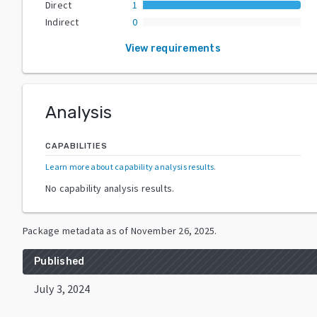
Direct
1
Indirect
0
View requirements
Analysis
CAPABILITIES
Learn more about capability analysis results
.
No capability analysis results.
Package metadata as of
November 26, 2025
.
Published
July 3, 2024