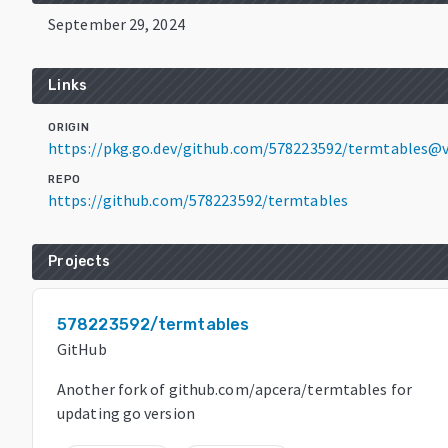
September 29, 2024
Links
ORIGIN
https://pkg.go.dev/github.com/578223592/termtables@v
REPO
https://github.com/578223592/termtables
Projects
578223592/termtables
GitHub
Another fork of github.com/apcera/termtables for
updating go version