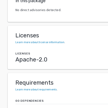
In this package
No direct advisories detected.
Licenses
Learn more about license information
.
LICENSES
Apache-2.0
Requirements
Learn more about requirements
.
GO DEPENDENCIES