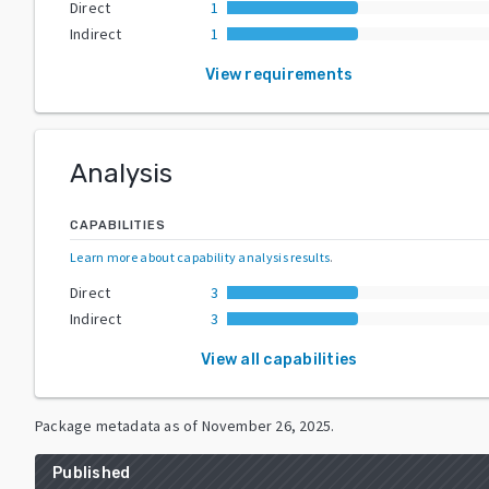
Direct
1
Indirect
1
View requirements
Analysis
CAPABILITIES
Learn more about capability analysis results
.
Direct
3
Indirect
3
View all capabilities
Package metadata as of
November 26, 2025
.
Published