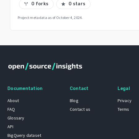
0 forks
0 stars
call_split
star
Project metadata as of
October 4, 2024
.
Documentation
Contact
Legal
About
Blog
Privacy
FAQ
Contact us
Terms
Glossary
API
BigQuery dataset