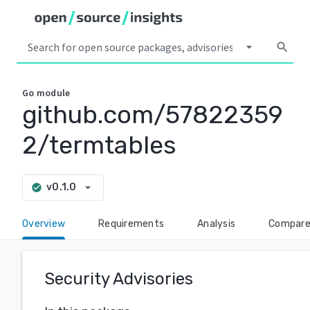
arrow_drop_down
search
Go
module
github.com/57822359
2/termtables
arrow_drop_down
v0.1.0
check_circle
Overview
Requirements
Analysis
Compar
Security Advisories