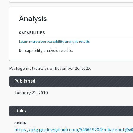
Analysis
CAPABILITIES
Learn more about capability analysis results
.
No capability analysis results.
Package metadata as of
November 26, 2025
.
Published
January 21, 2019
Links
ORIGIN
https://pkg.go.dev/github.com/546669204/rebatebot@v