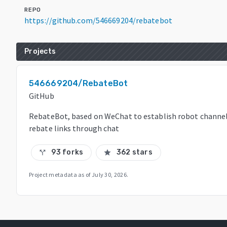
REPO
https://github.com/546669204/rebatebot
Projects
546669204/RebateBot
GitHub
RebateBot, based on WeChat to establish robot channels
rebate links through chat
93 forks
362 stars
call_split
star
Project metadata as of
July 30, 2026
.