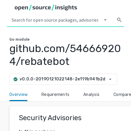
arrow_drop_down
search
Go
module
github.com/54666920
4/rebatebot
arrow_drop_down
v0.0.0-20190121022148-2e119b941b2d
check_circle
Overview
Requirements
Analysis
Compar
Security Advisories