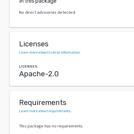
In this package
No direct advisories detected.
Licenses
Learn more about license information
.
LICENSES
Apache-2.0
Requirements
Learn more about requirements
.
This package has no requirements.