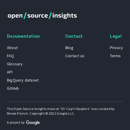
Documentation
Contact
Legal
About
Blog
Privacy
FAQ
Contact us
Terms
Glossary
API
BigQuery dataset
GitHub
The Open Source Insights mascot “Ol’ Cap’n Napkins” was created by
Renee French. Copyright © 2021 Google LLC.
A project by