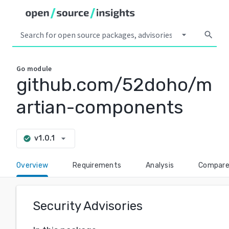
arrow_drop_down
search
Go
module
github.com/52doho/m
artian-components
arrow_drop_down
v1.0.1
check_circle
Overview
Requirements
Analysis
Compar
Security Advisories