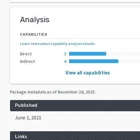
Analysis
CAPABILITIES
Learn more about capability analysis results
.
Direct
3
Indirect
4
View all capabilities
Package metadata as of
November 26, 2025
.
Published
June 1, 2021
Links