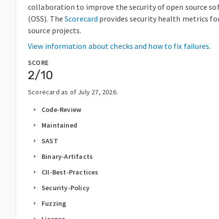
collaboration to improve the security of open source so
(OSS). The
Scorecard
provides security health metrics fo
source projects.
View information about checks and how to fix failures.
SCORE
2
/10
Scorecard as of
July 27, 2026
.
Code-Review
arrow_right
Maintained
arrow_right
SAST
arrow_right
Binary-Artifacts
arrow_right
CII-Best-Practices
arrow_right
Security-Policy
arrow_right
Fuzzing
arrow_right
License
arrow_right