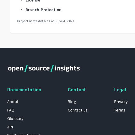
Branch-Protection
arrow_right
Project metadata as of
June 4, 2021
.
Documentation
Contact
Legal
About
Blog
Privacy
FAQ
Contact us
Terms
Glossary
API