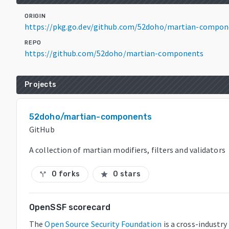
ORIGIN
https://pkg.go.dev/github.com/52doho/martian-compon
REPO
https://github.com/52doho/martian-components
Projects
52doho/martian-components
GitHub
A collection of martian modifiers, filters and validators
0 forks
0 stars
call_split
star
OpenSSF scorecard
The
Open Source Security Foundation
is a cross-industry