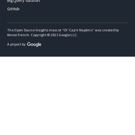
BigQuery dataset
GitHub
The Open Source Insights mascot “Ol’ Cap’n Napkins” was created by
Renee French. Copyright © 2021 Google LLC.
A project by