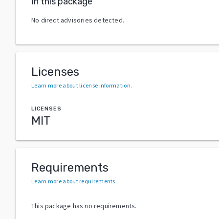
In this package
No direct advisories detected.
Licenses
Learn more about license information
.
LICENSES
MIT
Requirements
Learn more about requirements
.
This package has no requirements.