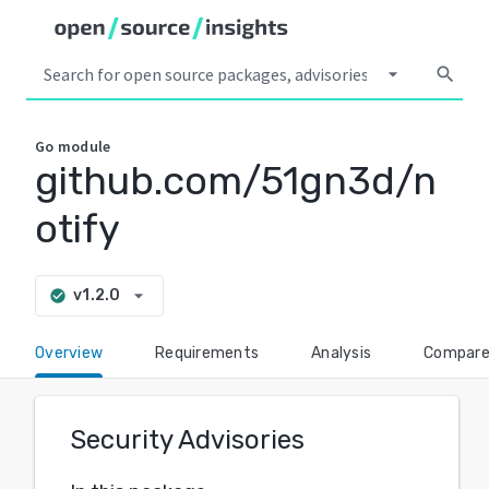
arrow_drop_down
search
Go
module
github.com/51gn3d/n
otify
arrow_drop_down
v1.2.0
check_circle
Overview
Requirements
Analysis
Compar
Security Advisories