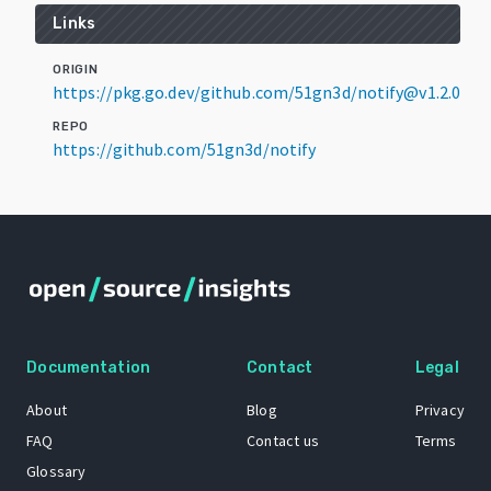
Links
ORIGIN
https://pkg.go.dev/github.com/51gn3d/notify@v1.2.0
REPO
https://github.com/51gn3d/notify
Documentation
Contact
Legal
About
Blog
Privacy
FAQ
Contact us
Terms
Glossary