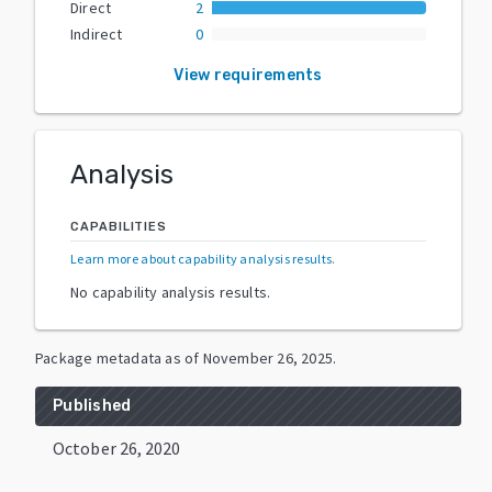
Direct
2
Indirect
0
View requirements
Analysis
CAPABILITIES
Learn more about capability analysis results
.
No capability analysis results.
Package metadata as of
November 26, 2025
.
Published
October 26, 2020