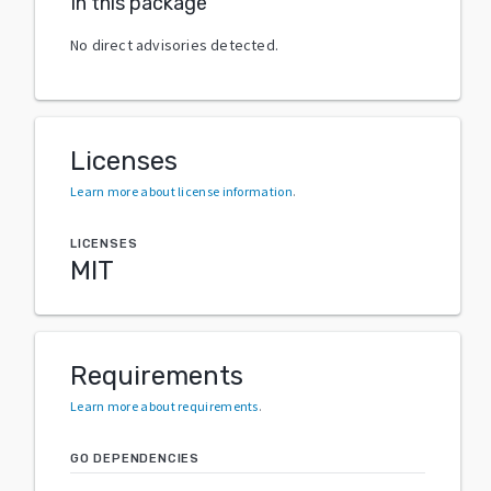
In this package
No direct advisories detected.
Licenses
Learn more about license information
.
LICENSES
MIT
Requirements
Learn more about requirements
.
GO DEPENDENCIES