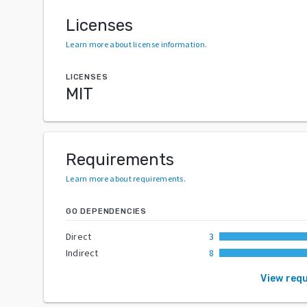
Licenses
Learn more about license information
.
LICENSES
MIT
Requirements
Learn more about requirements
.
GO DEPENDENCIES
Direct
3
Indirect
8
View req