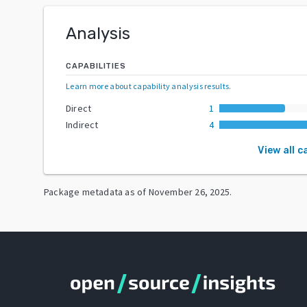
Analysis
CAPABILITIES
Learn more about capability analysis results
.
Direct
1
Indirect
4
View all c
Package metadata as of
November 26, 2025
.