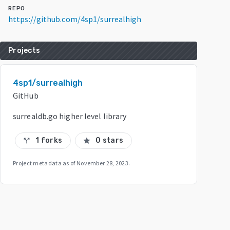
REPO
https://github.com/4sp1/surrealhigh
Projects
4sp1/surrealhigh
GitHub
surrealdb.go higher level library
1 forks
0 stars
call_split
star
Project metadata as of
November 28, 2023
.