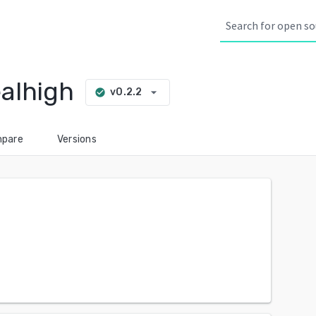
alhigh
arrow_drop_down
v0.2.2
check_circle
pare
Versions