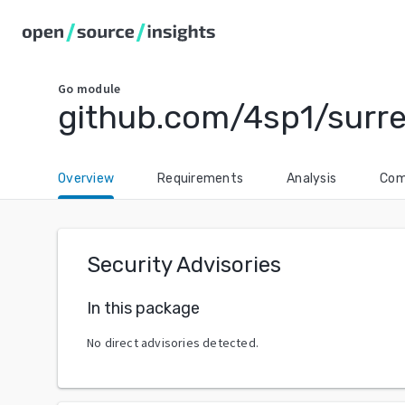
Go
module
github.com/4sp1/surre
Overview
Requirements
Analysis
Com
Security Advisories
In this package
No direct advisories detected.