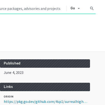
arrow_drop_down
search
Go
Published
June 4, 2023
Links
ORIGIN
https://pkg.go.dev/github.com/4sp1/surrealhigh@v0.2.2