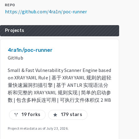
REPO
https://github.com/4ra1n/poc-runner
Projects
4ra1n/poc-runner
GitHub
Small & Fast Vulnerability Scanner Engine based
on XRAY YAML Rule | 基于 XRAY YAML 规则的超轻
量快速漏洞扫描引擎 | 基于 ANTLR 实现语法分
析和完整的 XRAY YAML 规则实现 | 简单的启动参
数 | 包含多种反连可用 | 可执行文件体积仅 2 MB
19 forks
179 stars
call_split
star
Project metadata as of
July 23, 2026
.