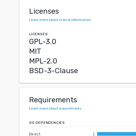
Licenses
Learn more about license information
.
LICENSES
GPL-3.0
MIT
MPL-2.0
BSD-3-Clause
Requirements
Learn more about requirements
.
GO DEPENDENCIES
Direct
2