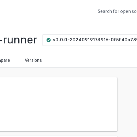
-runner
v0.0.0-20240919173916-0f5f40a73
check_circle
pare
Versions