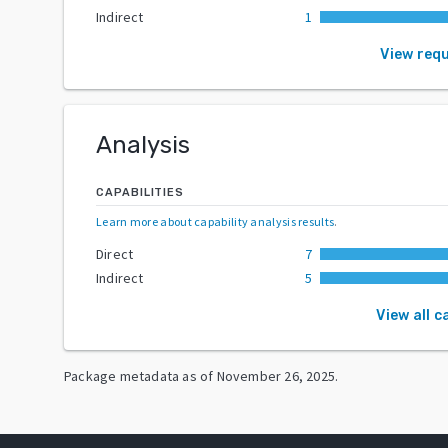
Indirect
1
View req
Analysis
CAPABILITIES
Learn more about capability analysis results
.
Direct
7
Indirect
5
View all c
Package metadata as of
November 26, 2025
.