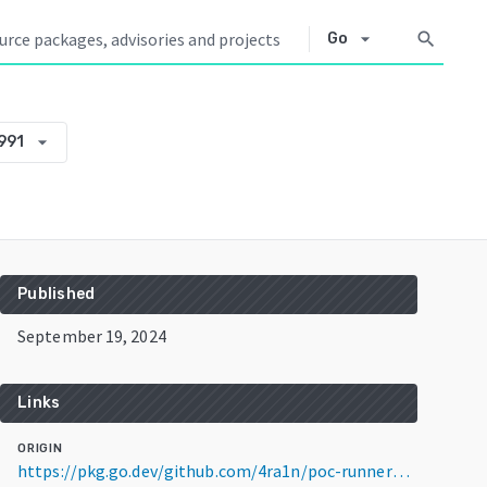
arrow_drop_down
search
Go
arrow_drop_down
991
Published
September 19, 2024
Links
ORIGIN
https://pkg.go.dev/github.com/4ra1n/poc-runner@v0.0.0-20240919173916-0f5f40a73991