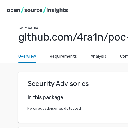
Go
module
github.com/4ra1n/poc
Overview
Requirements
Analysis
Com
Security Advisories
In this package
No direct advisories detected.