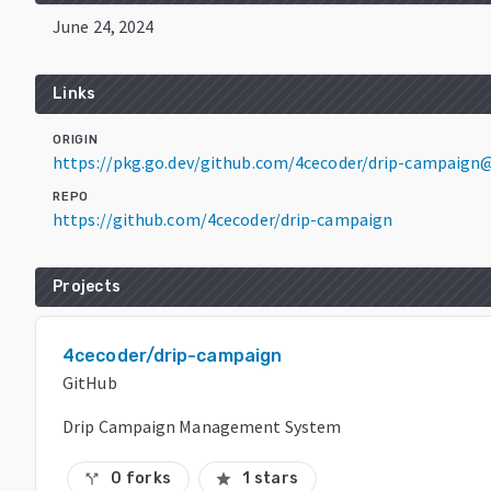
June 24, 2024
Links
ORIGIN
https://pkg.go.dev/github.com/4cecoder/drip-campaign
REPO
https://github.com/4cecoder/drip-campaign
Projects
4cecoder/drip-campaign
GitHub
Drip Campaign Management System
0 forks
1 stars
call_split
star