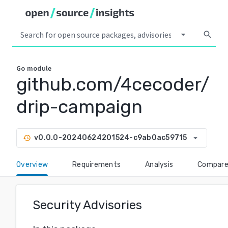
arrow_drop_down
search
Go
module
github.com/4cecoder/
drip-campaign
arrow_drop_down
v0.0.0-20240624201524-c9ab0ac59715
history
Overview
Requirements
Analysis
Compar
Security Advisories