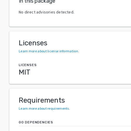
In this package
No direct advisories detected.
Licenses
Learn more about license information
.
LICENSES
MIT
Requirements
Learn more about requirements
.
GO DEPENDENCIES