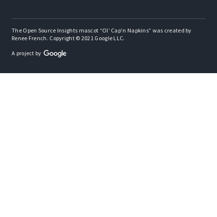
The Open Source Insights mascot “Ol’ Cap’n Napkins” was created by
Renee French. Copyright © 2021 Google LLC.
A project by