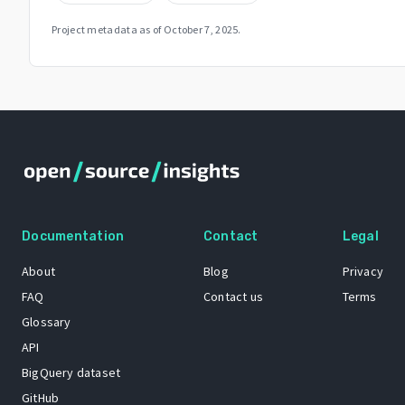
Project metadata as of
October 7, 2025
.
Documentation
Contact
Legal
About
Blog
Privacy
FAQ
Contact us
Terms
Glossary
API
BigQuery dataset
GitHub