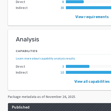
Direct
8
Indirect
38
View requirements
Analysis
CAPABILITIES
Learn more about capability analysis results
.
Direct
3
Indirect
10
View all capabilities
Package metadata as of
November 26, 2025
.
Published