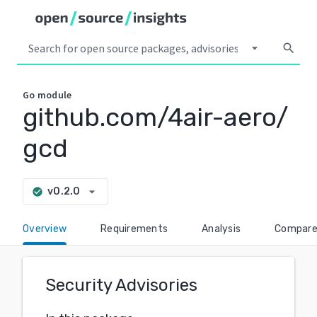
arrow_drop_down
search
Go
module
github.com/4air-aero/
gcd
arrow_drop_down
v0.2.0
check_circle
Overview
Requirements
Analysis
Compar
Security Advisories