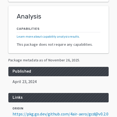
Analysis
CAPABILITIES
Learn more about capability analysis results
.
This package does not require any capabilities.
Package metadata as of
November 26, 2025
.
Published
April 23, 2024
Links
ORIGIN
https://pkg.go.dev/github.com/4air-aero/gcd@v0.2.0