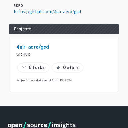
REPO
https://github.com/4air-aero/gcd
Projects
4air-aero/gcd
GitHub
0 forks
0 stars
call_split
star
Project metadata as of
April 19, 2024
.