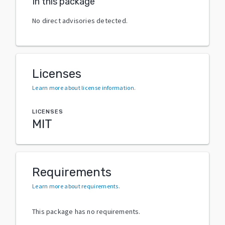
In this package
No direct advisories detected.
Licenses
Learn more about license information
.
LICENSES
MIT
Requirements
Learn more about requirements
.
This package has no requirements.