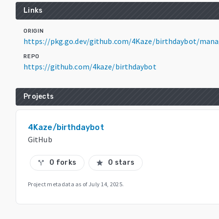
Links
ORIGIN
https://pkg.go.dev/github.com/4Kaze/birthdaybot/man
REPO
https://github.com/4kaze/birthdaybot
Projects
4Kaze/birthdaybot
GitHub
0 forks
0 stars
call_split
star
Project metadata as of
July 14, 2025
.