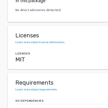
In this package
No direct advisories detected.
Licenses
Learn more about license information
.
LICENSES
MIT
Requirements
Learn more about requirements
.
GO DEPENDENCIES