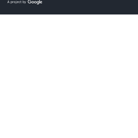
A project by