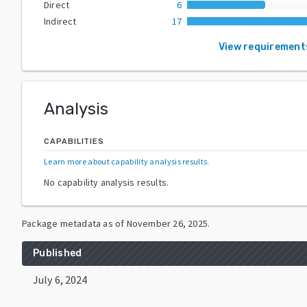
Direct
6
Indirect
17
View requirement
Analysis
CAPABILITIES
Learn more about capability analysis results
.
No capability analysis results.
Package metadata as of
November 26, 2025
.
Published
July 6, 2024