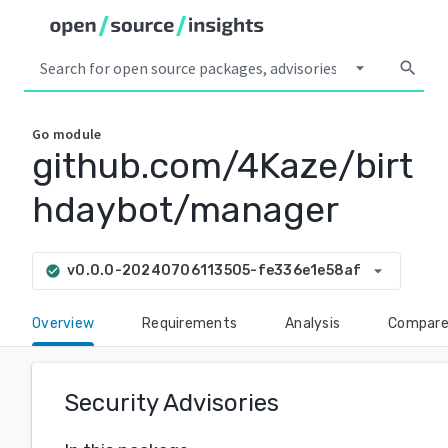
arrow_drop_down
search
Go
module
github.com/4Kaze/birt
hdaybot/manager
arrow_drop_down
v0.0.0-20240706113505-fe336e1e58af
check_circle
Overview
Requirements
Analysis
Compar
Security Advisories