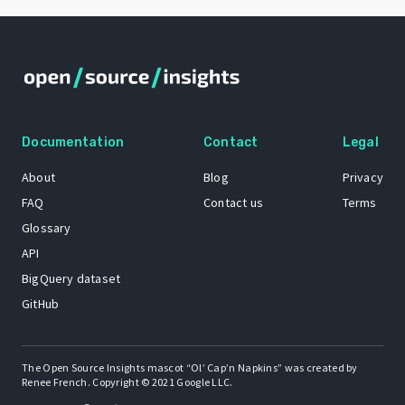
Documentation
Contact
Legal
About
Blog
Privacy
FAQ
Contact us
Terms
Glossary
API
BigQuery dataset
GitHub
The Open Source Insights mascot “Ol’ Cap’n Napkins” was created by
Renee French. Copyright © 2021 Google LLC.