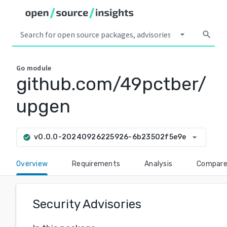
arrow_drop_down
search
Go
module
github.com/49pctber/
upgen
arrow_drop_down
v0.0.0-20240926225926-6b23502f5e9e
check_circle
Overview
Requirements
Analysis
Compar
Security Advisories