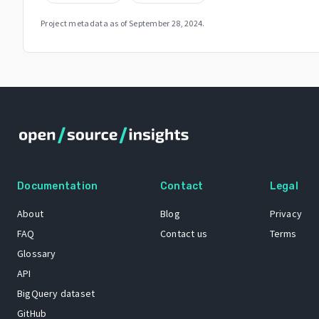
Project metadata as of
September 28, 2024
.
Documentation
Contact
Legal
About
Blog
Privacy
FAQ
Contact us
Terms
Glossary
API
BigQuery dataset
GitHub