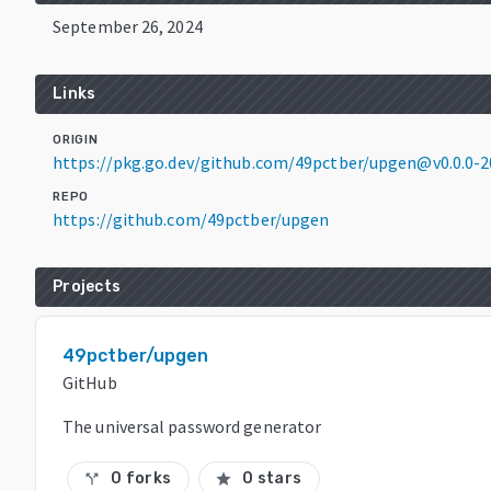
September 26, 2024
Links
ORIGIN
https://pkg.go.dev/github.com/49pctber/upgen@v0.0.0-
REPO
https://github.com/49pctber/upgen
Projects
49pctber/upgen
GitHub
The universal password generator
0 forks
0 stars
call_split
star