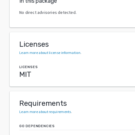
In this package
No direct advisories detected.
Licenses
Learn more about license information
.
LICENSES
MIT
Requirements
Learn more about requirements
.
GO DEPENDENCIES