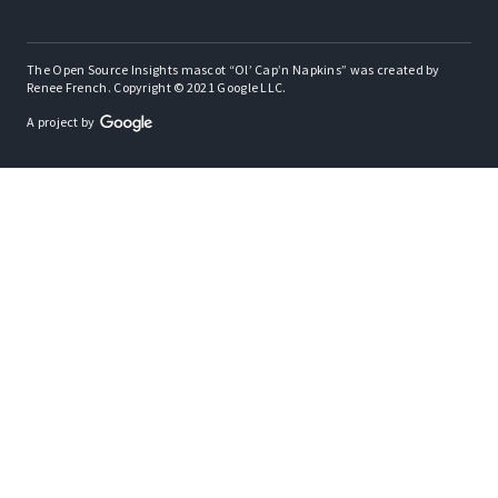
The Open Source Insights mascot “Ol’ Cap’n Napkins” was created by
Renee French. Copyright © 2021 Google LLC.
A project by