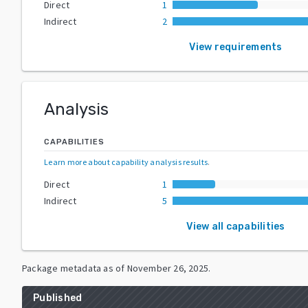
Direct
1
Indirect
2
View requirements
Analysis
CAPABILITIES
Learn more about capability analysis results
.
Direct
1
Indirect
5
View all capabilities
Package metadata as of
November 26, 2025
.
Published