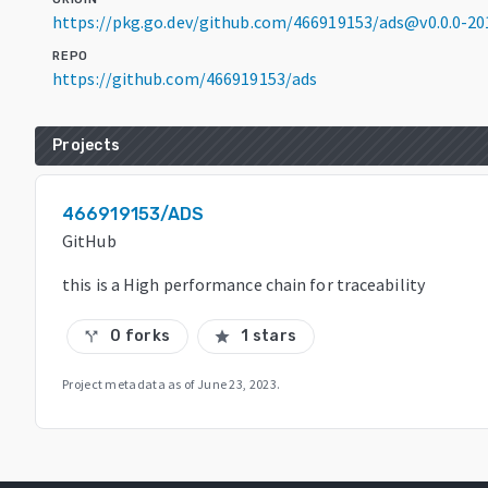
https://pkg.go.dev/github.com/466919153/ads@v0.0.0-2
REPO
https://github.com/466919153/ads
Projects
466919153/ADS
GitHub
this is a High performance chain for traceability
0 forks
1 stars
call_split
star
Project metadata as of
June 23, 2023
.