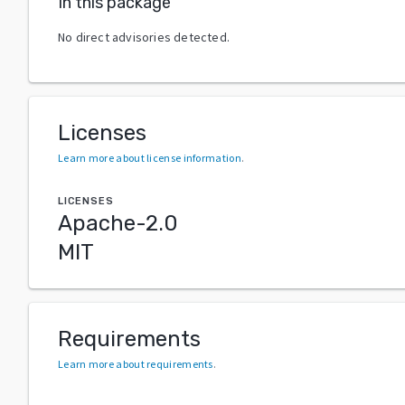
In this package
No direct advisories detected.
Licenses
Learn more about license information
.
LICENSES
Apache-2.0
MIT
Requirements
Learn more about requirements
.