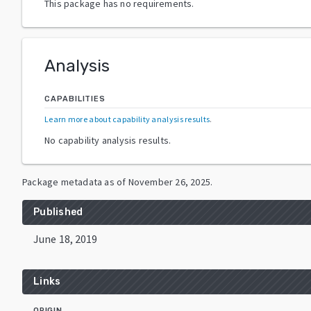
This package has no requirements.
Analysis
CAPABILITIES
Learn more about capability analysis results
.
No capability analysis results.
Package metadata as of
November 26, 2025
.
Published
June 18, 2019
Links
ORIGIN