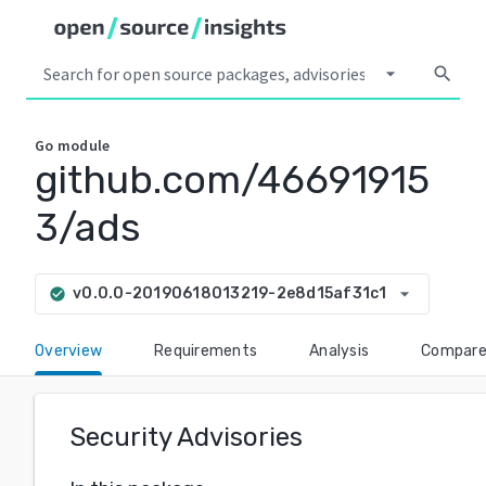
arrow_drop_down
search
Go
module
github.com/46691915
3/ads
arrow_drop_down
v0.0.0-20190618013219-2e8d15af31c1
check_circle
Overview
Requirements
Analysis
Compar
Security Advisories