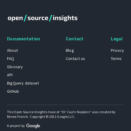
Documentation
Contact
Legal
About
Blog
Privacy
FAQ
Contact us
Terms
Glossary
API
BigQuery dataset
GitHub
The Open Source Insights mascot “Ol’ Cap’n Napkins” was created by
Renee French. Copyright © 2021 Google LLC.
A project by