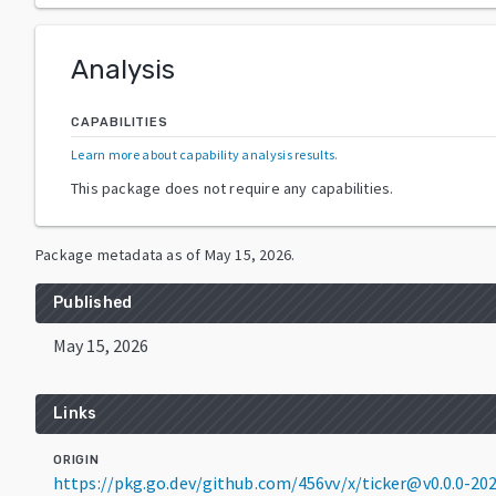
Analysis
CAPABILITIES
Learn more about capability analysis results
.
This package does not require any capabilities.
Package metadata as of
May 15, 2026
.
Published
May 15, 2026
Links
ORIGIN
https://pkg.go.dev/github.com/456vv/x/ticker@v0.0.0-2