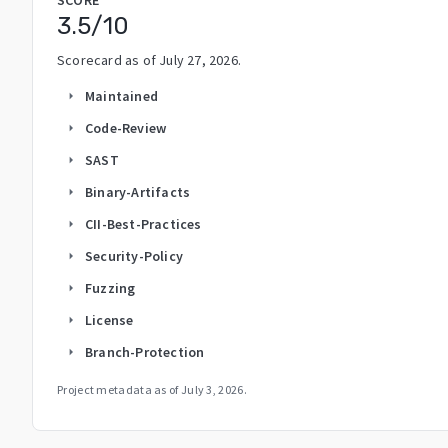
3.5
/10
Scorecard as of
July 27, 2026
.
Maintained
arrow_right
Code-Review
arrow_right
SAST
arrow_right
Binary-Artifacts
arrow_right
CII-Best-Practices
arrow_right
Security-Policy
arrow_right
Fuzzing
arrow_right
License
arrow_right
Branch-Protection
arrow_right
Project metadata as of
July 3, 2026
.