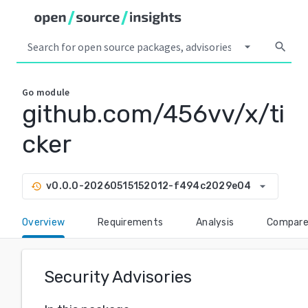
arrow_drop_down
search
Go
module
github.com/456vv/x/ti
cker
arrow_drop_down
v0.0.0-20260515152012-f494c2029e04
history
Overview
Requirements
Analysis
Compar
Security Advisories