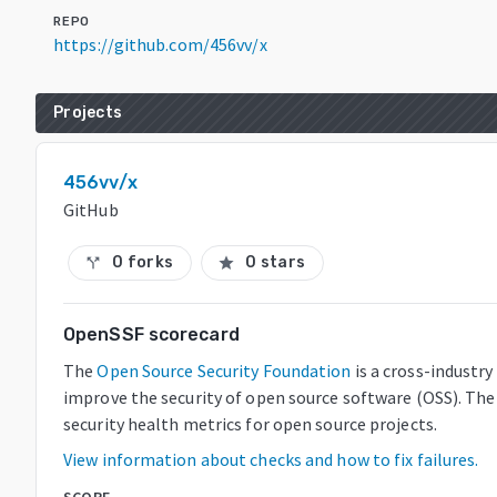
REPO
https://github.com/456vv/x
Projects
456vv/x
GitHub
0 forks
0 stars
call_split
star
OpenSSF scorecard
The
Open Source Security Foundation
is a cross-industr
improve the security of open source software (OSS). The
security health metrics for open source projects.
View information about checks and how to fix failures.
SCORE