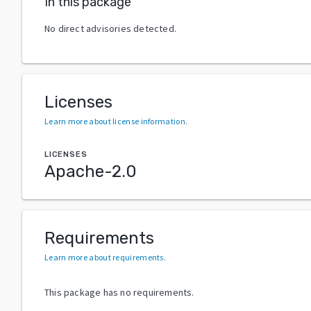
In this package
No direct advisories detected.
Licenses
Learn more about license information
.
LICENSES
Apache-2.0
Requirements
Learn more about requirements
.
This package has no requirements.