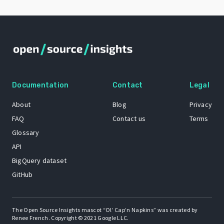
Documentation
Contact
Legal
About
Blog
Privacy
FAQ
Contact us
Terms
Glossary
API
BigQuery dataset
GitHub
The Open Source Insights mascot “Ol’ Cap’n Napkins” was created by
Renee French. Copyright © 2021 Google LLC.