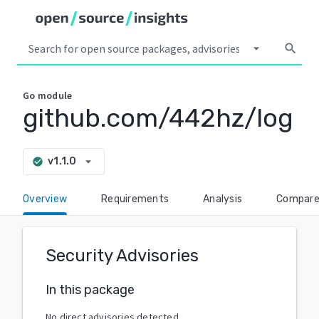
arrow_drop_down
search
Go
module
github.com/442hz/log
arrow_drop_down
v1.1.0
check_circle
Overview
Requirements
Analysis
Compar
Security Advisories
In this package
No direct advisories detected.