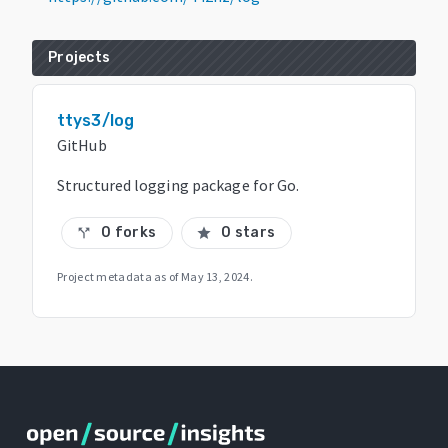
Projects
ttys3/log
GitHub
Structured logging package for Go.
0 forks
0 stars
call_split
star
Project metadata as of
May 13, 2024
.