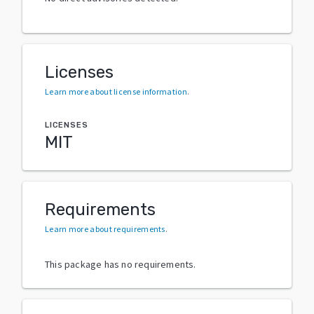
Licenses
Learn more about license information
.
LICENSES
MIT
Requirements
Learn more about requirements
.
This package has no requirements.