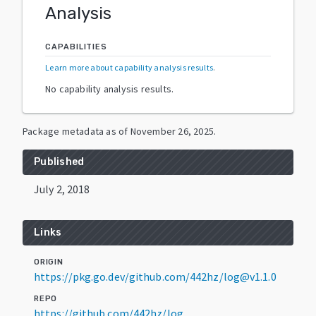
Analysis
CAPABILITIES
Learn more about capability analysis results
.
No capability analysis results.
Package metadata as of
November 26, 2025
.
Published
July 2, 2018
Links
ORIGIN
https://pkg.go.dev/github.com/442hz/log@v1.1.0
REPO
https://github.com/442hz/log