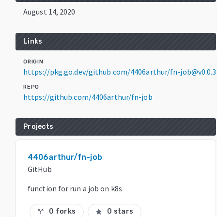
August 14, 2020
Links
ORIGIN
https://pkg.go.dev/github.com/4406arthur/fn-job@v0.0.3
REPO
https://github.com/4406arthur/fn-job
Projects
4406arthur/fn-job
GitHub
function for run a job on k8s
0 forks
0 stars
call_split
star