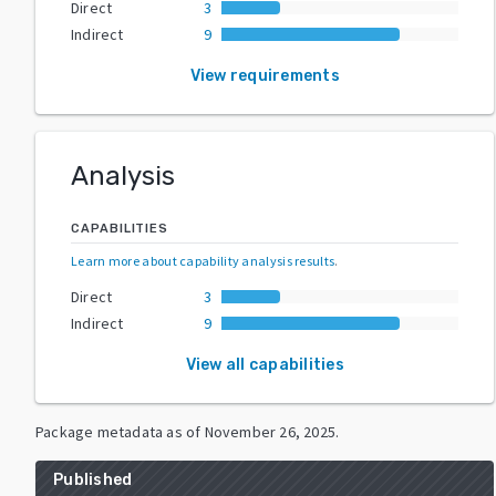
Direct
3
Indirect
9
View requirements
Analysis
CAPABILITIES
Learn more about capability analysis results
.
Direct
3
Indirect
9
View all capabilities
Package metadata as of
November 26, 2025
.
Published