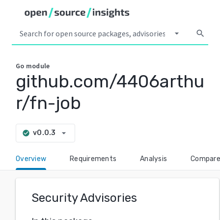
arrow_drop_down
search
Go
module
github.com/4406arthu
r/fn-job
arrow_drop_down
v0.0.3
check_circle
Overview
Requirements
Analysis
Compar
Security Advisories