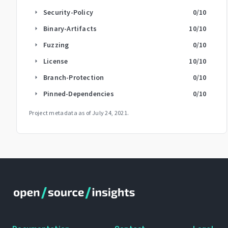
Security-Policy
0
/10
arrow_right
Binary-Artifacts
10
/10
arrow_right
Fuzzing
0
/10
arrow_right
License
10
/10
arrow_right
Branch-Protection
0
/10
arrow_right
Pinned-Dependencies
0
/10
arrow_right
Project metadata as of
July 24, 2021
.