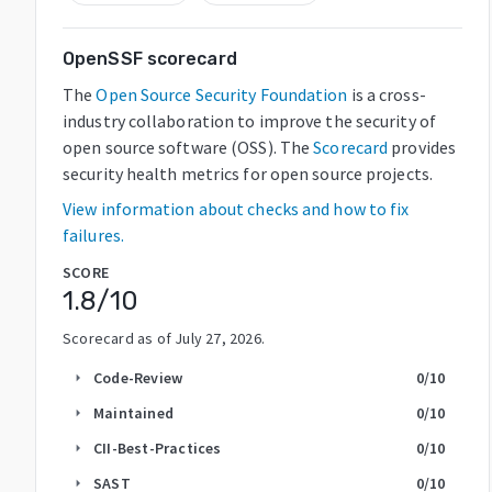
OpenSSF scorecard
The
Open Source Security Foundation
is a cross-
industry collaboration to improve the security of
open source software (OSS). The
Scorecard
provides
security health metrics for open source projects.
View information about checks and how to fix
failures.
SCORE
1.8
/10
Scorecard as of
July 27, 2026
.
Code-Review
0
/10
arrow_right
Maintained
0
/10
arrow_right
CII-Best-Practices
0
/10
arrow_right
SAST
0
/10
arrow_right