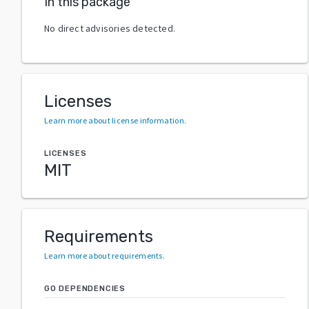
In this package
No direct advisories detected.
Licenses
Learn more about license information
.
LICENSES
MIT
Requirements
Learn more about requirements
.
GO DEPENDENCIES