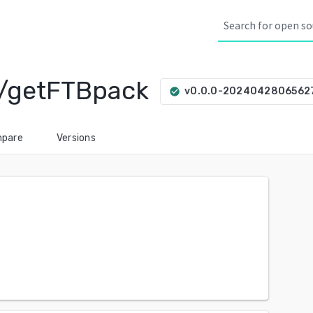
/getFTBpack
v0.0.0-2024042806562
check_circle
pare
Versions