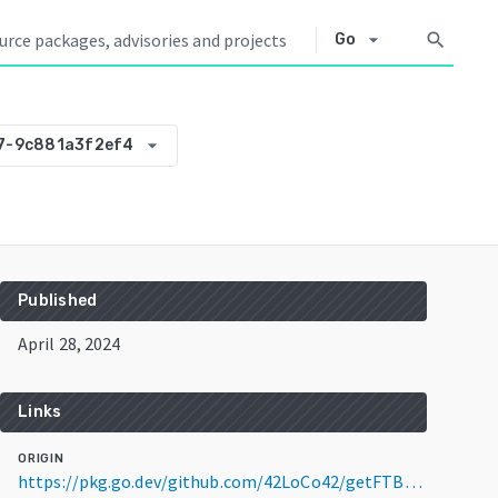
arrow_drop_down
search
Go
arrow_drop_down
7-9c881a3f2ef4
Published
April 28, 2024
Links
ORIGIN
https://pkg.go.dev/github.com/42LoCo42/getFTBpack@v0.0.0-20240428065627-9c881a3f2ef4