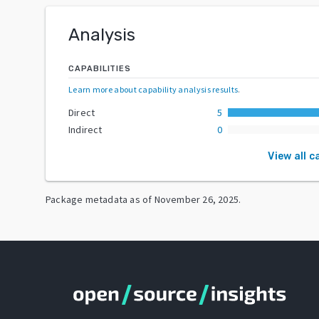
Analysis
CAPABILITIES
Learn more about capability analysis results
.
Direct
5
Indirect
0
View all c
Package metadata as of
November 26, 2025
.