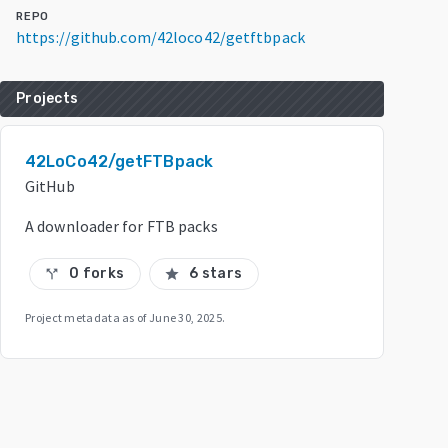
REPO
https://github.com/42loco42/getftbpack
Projects
42LoCo42/getFTBpack
GitHub
A downloader for FTB packs
0 forks
6 stars
call_split
star
Project metadata as of
June 30, 2025
.