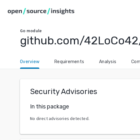
Go
module
github.com/42LoCo42
Overview
Requirements
Analysis
Com
Security Advisories
In this package
No direct advisories detected.