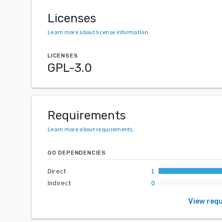
Licenses
Learn more about license information
.
LICENSES
GPL-3.0
Requirements
Learn more about requirements
.
GO DEPENDENCIES
Direct
1
Indirect
0
View req