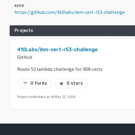
REPO
https://github.com/410labs/ibm-cert-r53-challenge
Projects
410Labs/ibm-cert-r53-challenge
GitHub
Route 53 lambda challenge for IBM certs
0 forks
0 stars
call_split
star
Project metadata as of
May 12, 2024
.