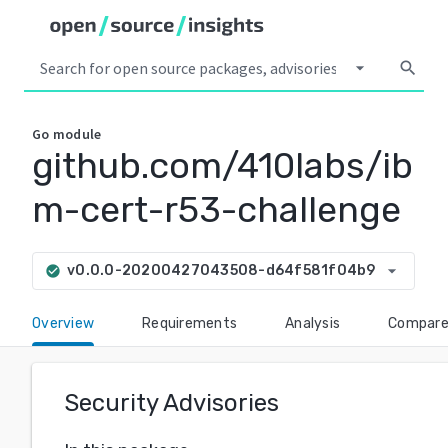
arrow_drop_down
search
Go
module
github.com/410labs/ib
m-cert-r53-challenge
arrow_drop_down
v0.0.0-20200427043508-d64f581f04b9
check_circle
Overview
Requirements
Analysis
Compar
Security Advisories