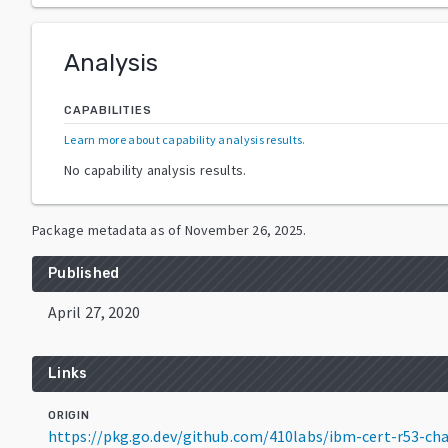
Analysis
CAPABILITIES
Learn more about capability analysis results
.
No capability analysis results.
Package metadata as of
November 26, 2025
.
Published
April 27, 2020
Links
ORIGIN
https://pkg.go.dev/github.com/410labs/ibm-cert-r53-c