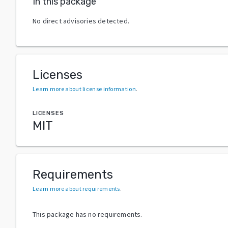
In this package
No direct advisories detected.
Licenses
Learn more about license information
.
LICENSES
MIT
Requirements
Learn more about requirements
.
This package has no requirements.