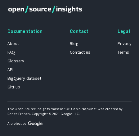
Documentation
Contact
Legal
About
Blog
Privacy
FAQ
Contact us
Terms
Glossary
API
BigQuery dataset
GitHub
The Open Source Insights mascot “Ol’ Cap’n Napkins” was created by
Renee French. Copyright © 2021 Google LLC.
A project by