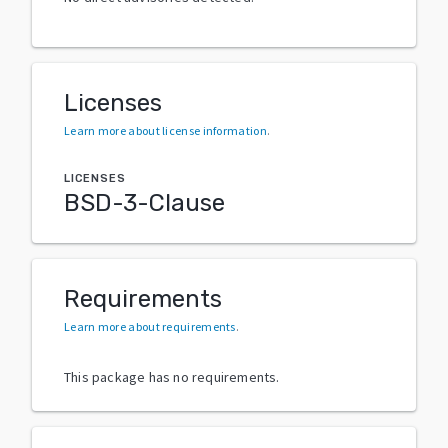
Licenses
Learn more about license information
.
LICENSES
BSD-3-Clause
Requirements
Learn more about requirements
.
This package has no requirements.