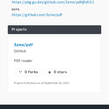
https://pkg.go.dev/github.com/3zmx/pdf@v0.0.1
REPO
https://github.com/3zmx/pdf
Projects
3zmx/pdf
GitHub
PDF reader
0 forks
0 stars
call_split
star
Project metadata as of
September 26, 2021
.