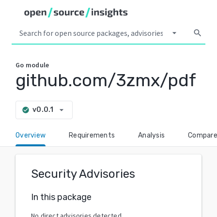
arrow_drop_down
search
Go
module
github.com/3zmx/pdf
arrow_drop_down
v0.0.1
check_circle
Overview
Requirements
Analysis
Compar
Security Advisories
In this package
No direct advisories detected.