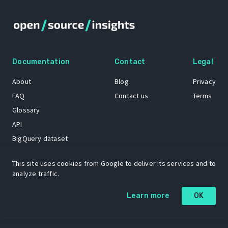
Documentation
Contact
Legal
About
Blog
Privacy
FAQ
Contact us
Terms
Glossary
API
BigQuery dataset
GitHub
This site uses cookies from Google to deliver its services and to
analyze traffic.
The Open Source Insights mascot “Ol’ Cap’n Napkins” was created by
Learn more
OK
Renee French. Copyright © 2021 Google LLC.
A project by