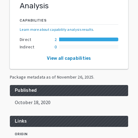
Analysis
CAPABILITIES
Learn more about capability analysis results
.
Direct
2
Indirect
0
View all capabilities
Package metadata as of
November 26, 2025
.
Published
October 18, 2020
Links
ORIGIN